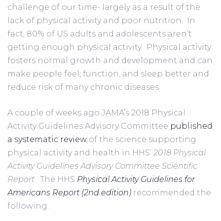
challenge of our time- largely as a result of the 
lack of physical activity and poor nutrition.  In 
fact, 80% of US adults and adolescents aren’t 
getting enough physical activity.  Physical activity 
fosters normal growth and development and can 
make people feel, function, and sleep better and 
reduce risk of many chronic diseases.
A couple of weeks ago JAMA’s 2018 Physical 
Activity Guidelines Advisory Committee 
published 
a systematic review
 of the science supporting 
physical activity and health in HHS’ 
2018 Physical 
Activity Guidelines Advisory Committee Scientific 
Report
.
 The HHS 
Physical Activity Guidelines for 
Americans Report (2nd edition)
 recommended the 
following: