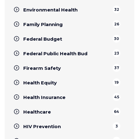
Environmental Health
32
Family Planning
26
Federal Budget
30
Federal Public Health Bud
23
Firearm Safety
37
Health Equity
19
Health Insurance
45
Healthcare
64
HIV Prevention
3