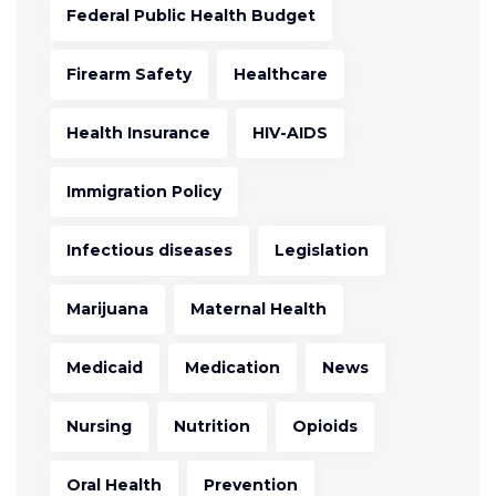
Federal Public Health Budget
Firearm Safety
Healthcare
Health Insurance
HIV-AIDS
Immigration Policy
Infectious diseases
Legislation
Marijuana
Maternal Health
Medicaid
Medication
News
Nursing
Nutrition
Opioids
Oral Health
Prevention