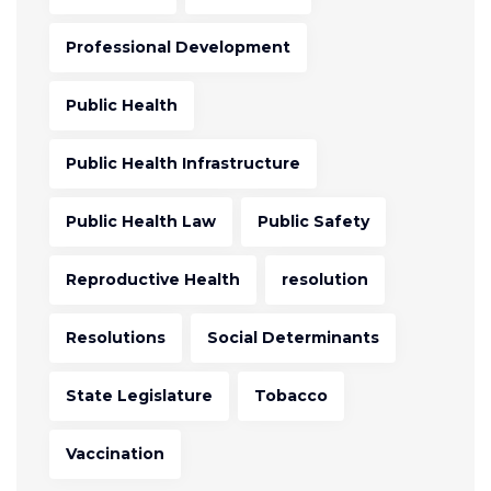
Professional Development
Public Health
Public Health Infrastructure
Public Health Law
Public Safety
Reproductive Health
resolution
Resolutions
Social Determinants
State Legislature
Tobacco
Vaccination