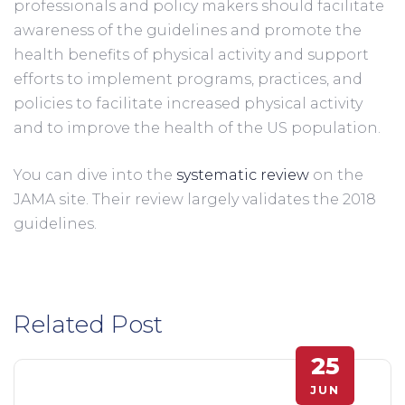
professionals and policy makers should facilitate 
awareness of the guidelines and promote the 
health benefits of physical activity and support 
efforts to implement programs, practices, and 
policies to facilitate increased physical activity 
and to improve the health of the US population. 
You can dive into the 
systematic review
 on the 
JAMA site. Their review largely validates the 2018 
guidelines.
Related Post
25
JUN