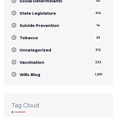
Social Determinants
151
State Legislature
214
Suicide Prevention
14
Tobacco
25
Uncategorized
212
Vaccination
222
Wills Blog
1,931
Tag Cloud