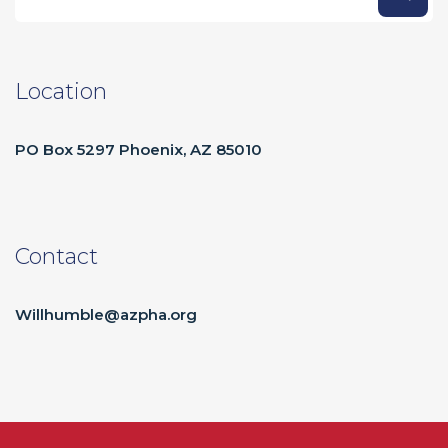
Location
PO Box 5297 Phoenix, AZ 85010
Contact
Willhumble@azpha.org