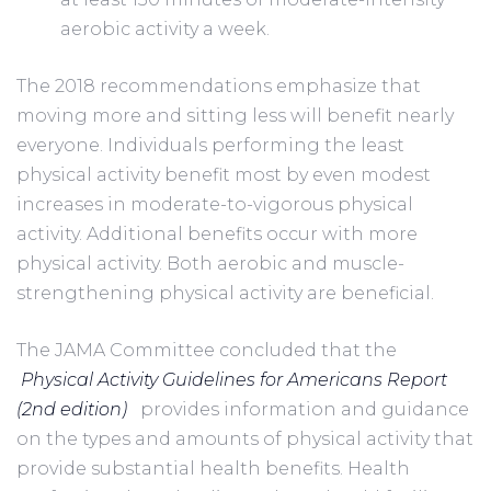
aerobic activity a week.      
The 2018 recommendations emphasize that 
moving more and sitting less will benefit nearly 
everyone. Individuals performing the least 
physical activity benefit most by even modest 
increases in moderate-to-vigorous physical 
activity. Additional benefits occur with more 
physical activity. Both aerobic and muscle-
strengthening physical activity are beneficial.
The JAMA Committee concluded that the 
Physical Activity Guidelines for Americans Report 
(2nd edition)
  provides information and guidance 
on the types and amounts of physical activity that 
provide substantial health benefits. Health 