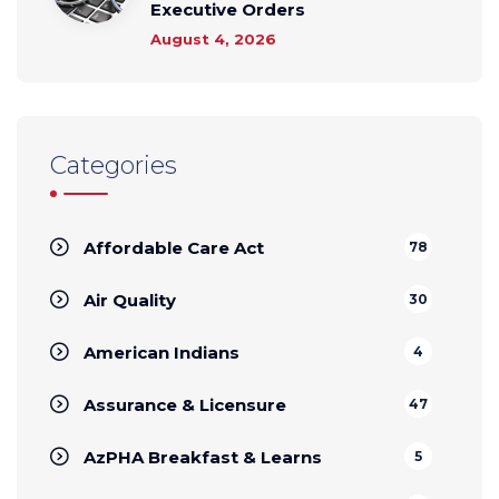
Executive Orders
August 4, 2026
Categories
Affordable Care Act
78
Air Quality
30
American Indians
4
Assurance & Licensure
47
AzPHA Breakfast & Learns
5