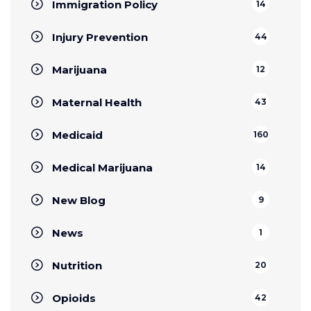
Immigration Policy
14
Injury Prevention
44
Marijuana
12
Maternal Health
43
Medicaid
160
Medical Marijuana
14
New Blog
9
News
1
Nutrition
20
Opioids
42