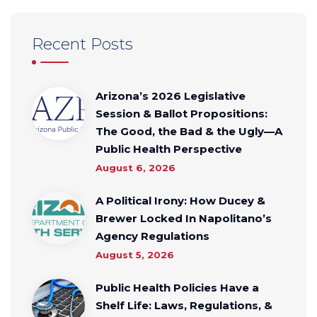
Recent Posts
Arizona’s 2026 Legislative
Session & Ballot Propositions:
The Good, the Bad & the Ugly—A
Public Health Perspective
August 6, 2026
A Political Irony: How Ducey &
Brewer Locked In Napolitano’s
Agency Regulations
August 5, 2026
Public Health Policies Have a
Shelf Life: Laws, Regulations, &