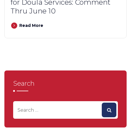
for Doula Services: Comment
Thru June 10
Read More
Search