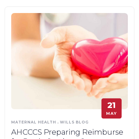
21
MAY
MATERNAL HEALTH
.
WILLS BLOG
AHCCCS Preparing Reimburse