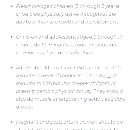
Preschool-aged children
 (3 through 5 years) 
should 
be physically active throughout the 
day
 to enhance growth and development.      
Children and adolescents 
aged 6 through 17
should do 
60 minutes or more of moderate-
to-vigorous physical activity daily
.      
Adults should do at 
least 150 minutes to 300 
minutes a week of moderate-intensity, 
or
 75 
minutes to 150 minutes a week of vigorous-
intensity aerobic physical activity
. They should 
also do 
muscle-strengthening
 activities 
2 days 
a week
.
Pregnant and postpartum women
 should do 
at least 150 minutes of moderate-intensity 