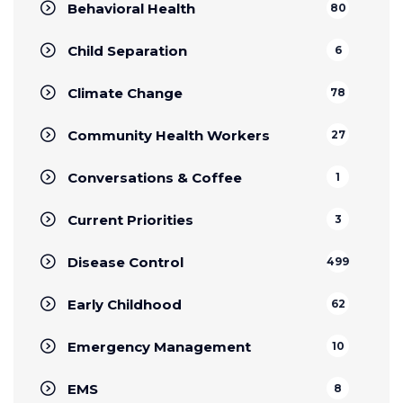
Behavioral Health
80
Child Separation
6
Climate Change
78
Community Health Workers
27
Conversations & Coffee
1
Current Priorities
3
Disease Control
499
Early Childhood
62
Emergency Management
10
EMS
8