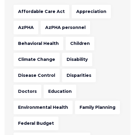
Affordable Care Act
Appreciation
AzPHA
AzPHA personnel
Behavioral Health
Children
Climate Change
Disability
Disease Control
Disparities
Doctors
Education
Environmental Health
Family Planning
Federal Budget