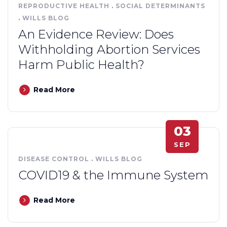
REPRODUCTIVE HEALTH
.
SOCIAL DETERMINANTS
.
WILLS BLOG
An Evidence Review: Does
Withholding Abortion Services
Harm Public Health?
Read More
03
SEP
DISEASE CONTROL
.
WILLS BLOG
COVID19 & the Immune System
Read More