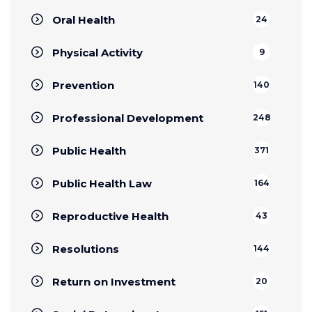
Oral Health
24
Physical Activity
9
Prevention
140
Professional Development
248
Public Health
371
Public Health Law
164
Reproductive Health
43
Resolutions
144
Return on Investment
20