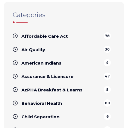
Categories
Affordable Care Act
78
Air Quality
30
American Indians
4
Assurance & Licensure
47
AzPHA Breakfast & Learns
5
Behavioral Health
80
Child Separation
6