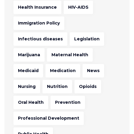
Health Insurance
HIV-AIDS
Immigration Policy
Infectious diseases
Legislation
Marijuana
Maternal Health
Medicaid
Medication
News
Nursing
Nutrition
Opioids
Oral Health
Prevention
Professional Development