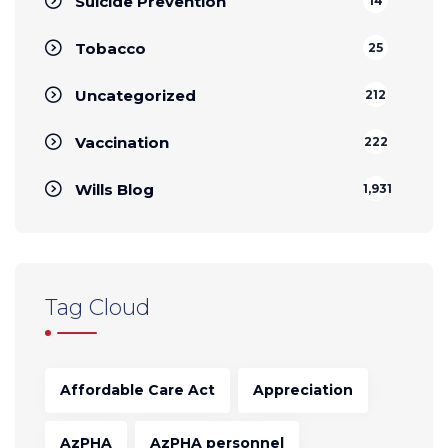
Suicide Prevention
14
Tobacco
25
Uncategorized
212
Vaccination
222
Wills Blog
1,931
Tag Cloud
Affordable Care Act
Appreciation
AzPHA
AzPHA personnel