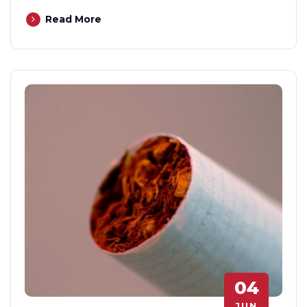
Read More
04
JUN