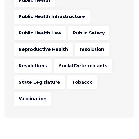
Public Health
Public Health Infrastructure
Public Health Law
Public Safety
Reproductive Health
resolution
Resolutions
Social Determinants
State Legislature
Tobacco
Vaccination