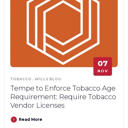
07
NOV
TOBACCO
.
WILLS BLOG
Tempe to Enforce Tobacco Age
Requirement: Require Tobacco
Vendor Licenses
Read More