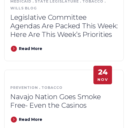
MEDICAID
.
STATE LEGISLATURE
.
TOBACCO
.
WILLS BLOG
Legislative Committee
Agendas Are Packed This Week:
Here Are This Week’s Priorities
Read More
24
NOV
PREVENTION
.
TOBACCO
Navajo Nation Goes Smoke
Free- Even the Casinos
Read More