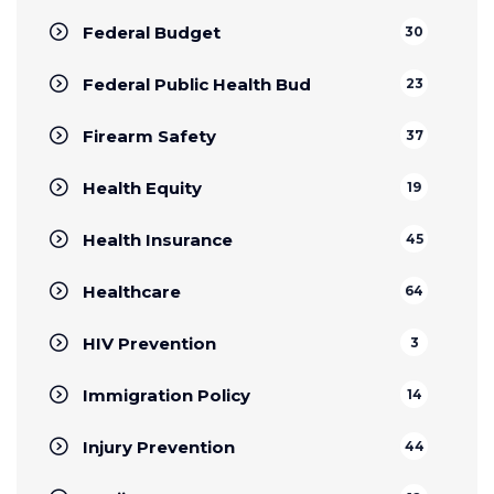
Federal Budget
30
Federal Public Health Bud
23
Firearm Safety
37
Health Equity
19
Health Insurance
45
Healthcare
64
HIV Prevention
3
Immigration Policy
14
Injury Prevention
44