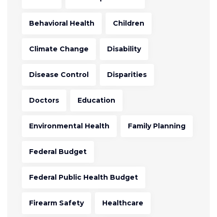
Behavioral Health
Children
Climate Change
Disability
Disease Control
Disparities
Doctors
Education
Environmental Health
Family Planning
Federal Budget
Federal Public Health Budget
Firearm Safety
Healthcare