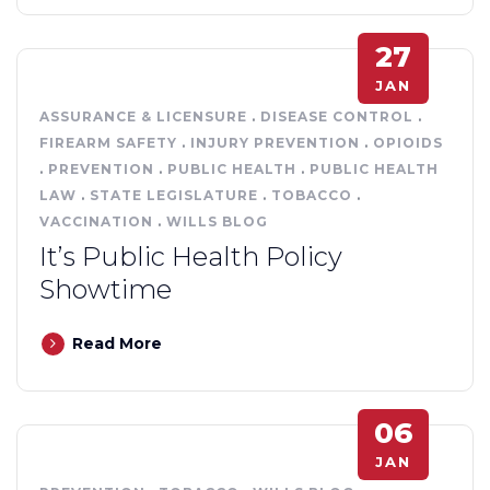
27
JAN
ASSURANCE & LICENSURE
.
DISEASE CONTROL
.
FIREARM SAFETY
.
INJURY PREVENTION
.
OPIOIDS
.
PREVENTION
.
PUBLIC HEALTH
.
PUBLIC HEALTH
LAW
.
STATE LEGISLATURE
.
TOBACCO
.
VACCINATION
.
WILLS BLOG
It’s Public Health Policy
Showtime
Read More
06
JAN