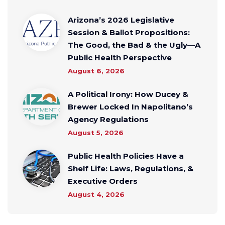
Arizona’s 2026 Legislative
Session & Ballot Propositions:
The Good, the Bad & the Ugly—A
Public Health Perspective
August 6, 2026
A Political Irony: How Ducey &
Brewer Locked In Napolitano’s
Agency Regulations
August 5, 2026
Public Health Policies Have a
Shelf Life: Laws, Regulations, &
Executive Orders
August 4, 2026