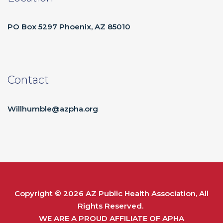
PO Box 5297 Phoenix, AZ 85010
Contact
Willhumble@azpha.org
Copyright © 2026
AZ Public Health Association
, All
Rights Reserved.
WE ARE A PROUD AFFILIATE OF
APHA