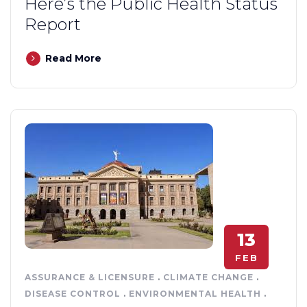
Here’s the Public Health Status
Report
Read More
13
FEB
ASSURANCE & LICENSURE
.
CLIMATE CHANGE
.
DISEASE CONTROL
.
ENVIRONMENTAL HEALTH
.