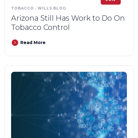
TOBACCO
.
WILLS BLOG
Arizona Still Has Work to Do On
Tobacco Control
Read More