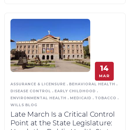
14
MAR
ASSURANCE & LICENSURE
.
BEHAVIORAL HEALTH
.
DISEASE CONTROL
.
EARLY CHILDHOOD
.
ENVIRONMENTAL HEALTH
.
MEDICAID
.
TOBACCO
.
WILLS BLOG
Late March Is a Critical Control
Point at the State Legislature: