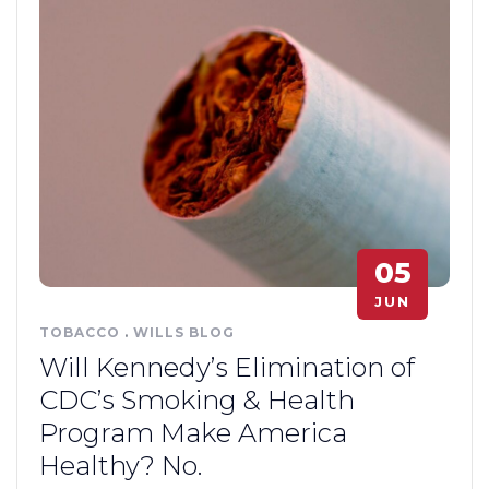
05
JUN
TOBACCO
.
WILLS BLOG
Will Kennedy’s Elimination of
CDC’s Smoking & Health
Program Make America
Healthy? No.