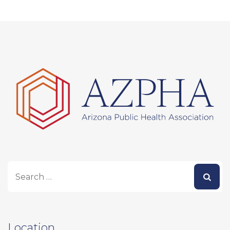
Location