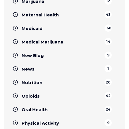
Marijuana
12
Maternal Health
43
Medicaid
160
Medical Marijuana
14
New Blog
9
News
1
Nutrition
20
Opioids
42
Oral Health
24
Physical Activity
9