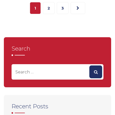
1
2
3
Search
Recent Posts