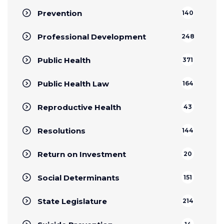
Prevention
140
Professional Development
248
Public Health
371
Public Health Law
164
Reproductive Health
43
Resolutions
144
Return on Investment
20
Social Determinants
151
State Legislature
214