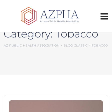
Skip
to
content
Category: Tobacco
AZ PUBLIC HEALTH ASSOCIATION
>
BLOG CLASSIC
>
TOBACCO