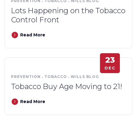
PREVENTION
.
TOBACCO
.
WILLS BLOG
Lots Happening on the Tobacco
Control Front
Read More
23
DEC
PREVENTION
.
TOBACCO
.
WILLS BLOG
Tobacco Buy Age Moving to 21!
Read More