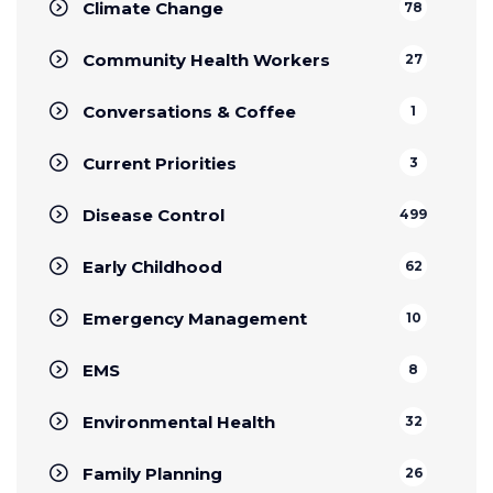
Climate Change
78
Community Health Workers
27
Conversations & Coffee
1
Current Priorities
3
Disease Control
499
Early Childhood
62
Emergency Management
10
EMS
8
Environmental Health
32
Family Planning
26