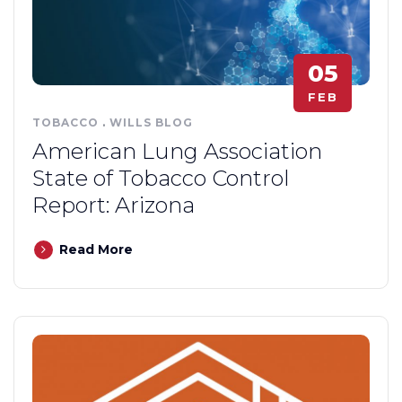
05
FEB
TOBACCO
.
WILLS BLOG
American Lung Association
State of Tobacco Control
Report: Arizona
Read More