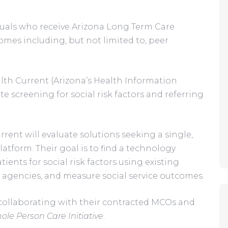
duals who receive Arizona Long Term Care 
omes including, but not limited to, peer 
lth Current (Arizona’s Health Information 
e screening for social risk factors and referring 
rent will evaluate solutions seeking a single, 
latform. Their goal is to find a technology 
ents for social risk factors using existing 
al agencies, and measure social service outcomes.
collaborating with their contracted MCOs and 
ole Person Care Initiative
.