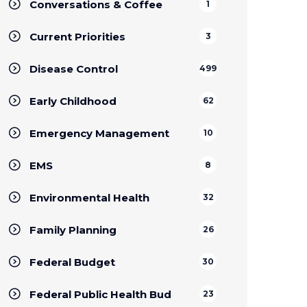
Conversations & Coffee
1
Current Priorities
3
Disease Control
499
Early Childhood
62
Emergency Management
10
EMS
8
Environmental Health
32
Family Planning
26
Federal Budget
30
Federal Public Health Bud
23