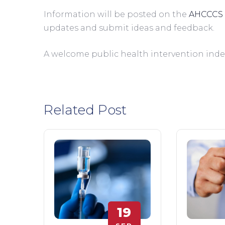
Information will be posted on the 
AHCCCS 
updates and submit ideas and feedback.         
A welcome public health intervention inde
Related Post
19