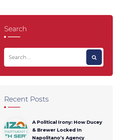
Search
Recent Posts
A Political Irony: How Ducey
& Brewer Locked In
Napolitano’s Agency