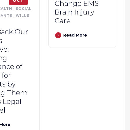
OCT
Change EMS
EALTH
.
SOCIAL
Brain Injury
NANTS
.
WILLS
Care
Back Our
Read More
s
ive:
ng
ance of
for
ts by
ng Them
 Legal
el
More