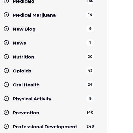
Medicaid
160
Medical Marijuana
14
New Blog
9
News
1
Nutrition
20
Opioids
42
Oral Health
24
Physical Activity
9
Prevention
140
Professional Development
248