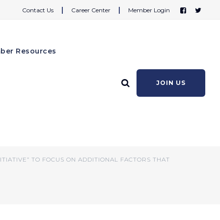
|
|
Contact Us
Career Center
Member Login
ber Resources
JOIN US
re Initiative” to
ct Wellness
TIATIVE” TO FOCUS ON ADDITIONAL FACTORS THAT