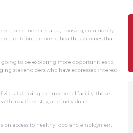
ng socio-economic status, housing, community 
nment contribute more to health outcomes than 
going to be exploring more opportunities to 
ing stakeholders who have expressed interest 
ndividuals leaving a correctional facility; those 
lth inpatient stay; and individuals 
cus on access to healthy food and employment 