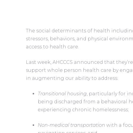
The social determinants of health includi
stressors, behaviors, and physical enviro
access to health care. 
Last week, AHCCCS announced that they’re 
support whole person health care by engag
in augmenting our ability to address:
Transitional housing
, particularly for i
being discharged from a behavioral hea
experiencing chronic homelessness;
Non-medical transportation
 with a fo