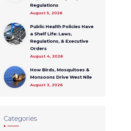
Regulations
August 5, 2026
Public Health Policies Have
a Shelf Life: Laws,
Regulations, & Executive
Orders
August 4, 2026
How Birds, Mosquitoes &
Monsoons Drive West Nile
August 3, 2026
Categories