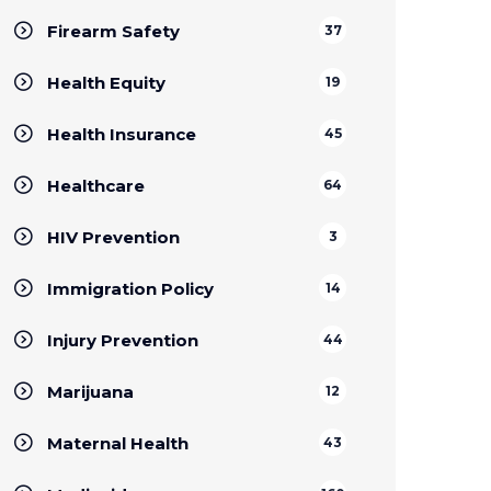
Firearm Safety
37
Health Equity
19
Health Insurance
45
Healthcare
64
HIV Prevention
3
Immigration Policy
14
Injury Prevention
44
Marijuana
12
Maternal Health
43