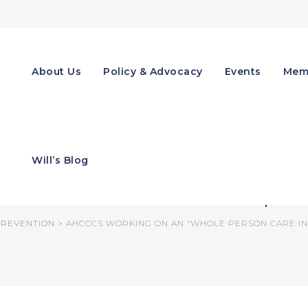
About Us
Policy & Advocacy
Events
Mem
n an “Whole Person Ca
Will’s Blog
nal Factors That Impa
REVENTION
>
AHCCCS WORKING ON AN “WHOLE PERSON CARE INI