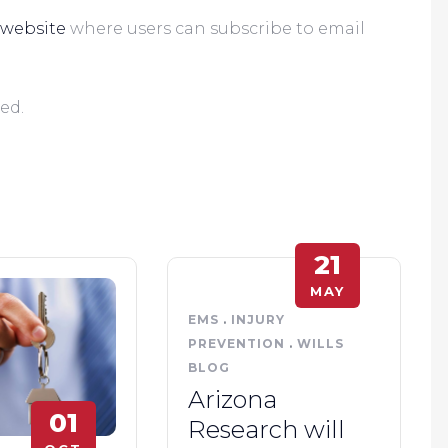
website
 where users can subscribe to email 
      
ed.
21
MAY
EMS
.
INJURY
PREVENTION
.
WILLS
BLOG
Arizona
01
Research will