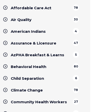
Affordable Care Act
78
Air Quality
30
American Indians
4
Assurance & Licensure
47
AzPHA Breakfast & Learns
5
Behavioral Health
80
Child Separation
6
Climate Change
78
Community Health Workers
27