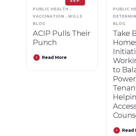
SEP
PUBLIC HEALTH
.
PUBLIC H
VACCINATION
.
WILLS
DETERMI
BLOG
BLOG
ACIP Pulls Their
Take 
Punch
Home
Initiat
Read More
Worki
to Bal
Power 
Tenan
Helpi
Access
Couns
Read 