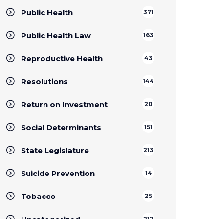
Public Health
371
Public Health Law
163
Reproductive Health
43
Resolutions
144
Return on Investment
20
Social Determinants
151
State Legislature
213
Suicide Prevention
14
Tobacco
25
212