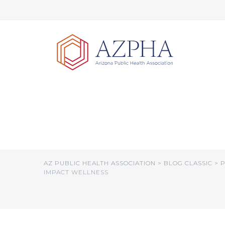
Skip
to
content
AHCCCS Working o
Focus on Additio
AZ PUBLIC HEALTH ASSOCIATION
>
BLOG CLASSIC
>
P
IMPACT WELLNESS