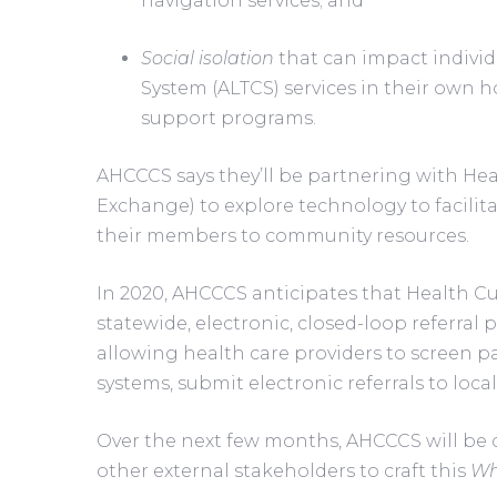
navigation services; and
Social isolation
 that can impact indivi
System (ALTCS) services in their own h
support programs.
AHCCCS says they’ll be partnering with Hea
Exchange) to explore technology to facilitat
their members to community resources.
In 2020, AHCCCS anticipates that Health Cur
statewide, electronic, closed-loop referral p
allowing health care providers to screen pati
systems, submit electronic referrals to loc
Over the next few months, AHCCCS will be 
other external stakeholders to craft this 
Wh