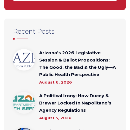
Recent Posts
Arizona’s 2026 Legislative
Session & Ballot Propositions:
The Good, the Bad & the Ugly—A
Public Health Perspective
August 6, 2026
A Political Irony: How Ducey &
Brewer Locked In Napolitano’s
Agency Regulations
August 5, 2026