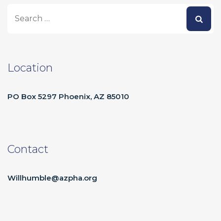
Location
PO Box 5297 Phoenix, AZ 85010
Contact
Willhumble@azpha.org