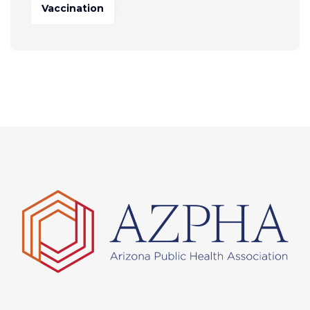
Vaccination