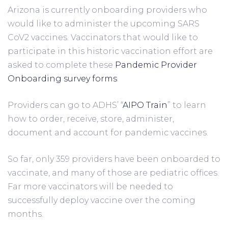
Arizona is currently onboarding providers who 
would like to administer the upcoming SARS 
CoV2 vaccines. Vaccinators that would like to 
participate in this historic vaccination effort are 
asked to complete these 
Pandemic Provider 
Onboarding survey forms
. 
Providers can go to ADHS’ “
AIPO Train
” to learn 
how to order, receive, store, administer, 
document and account for pandemic vaccines.
So far, only 359 providers have been onboarded to 
vaccinate, and many of those are pediatric offices. 
Far more vaccinators will be needed to 
successfully deploy vaccine over the coming 
months.