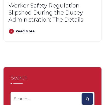
Worker Safety Regulation
Slipshod During the Ducey
Administration: The Details
Read More
Search