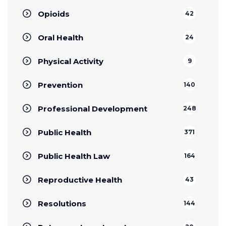
Opioids
42
Oral Health
24
Physical Activity
9
Prevention
140
Professional Development
248
Public Health
371
Public Health Law
164
Reproductive Health
43
Resolutions
144