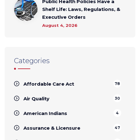
Public Health Policies Have a
Shelf Life: Laws, Regulations, &
Executive Orders
August 4, 2026
Categories
Affordable Care Act
78
Air Quality
30
American Indians
4
Assurance & Licensure
47