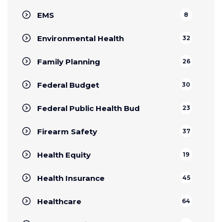
EMS
8
Environmental Health
32
Family Planning
26
Federal Budget
30
Federal Public Health Bud
23
Firearm Safety
37
Health Equity
19
Health Insurance
45
Healthcare
64