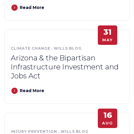
Read More
31
MAY
CLIMATE CHANGE
.
WILLS BLOG
Arizona & the Bipartisan
Infrastructure Investment and
Jobs Act
Read More
16
AUG
INJURY PREVENTION
.
WILLS BLOG