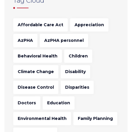
Tag Cloud
Affordable Care Act
Appreciation
AzPHA
AzPHA personnel
Behavioral Health
Children
Climate Change
Disability
Disease Control
Disparities
Doctors
Education
Environmental Health
Family Planning