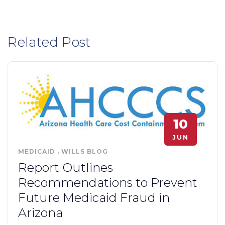
Related Post
10
JUN
MEDICAID
.
WILLS BLOG
Report Outlines
Recommendations to Prevent
Future Medicaid Fraud in
Arizona