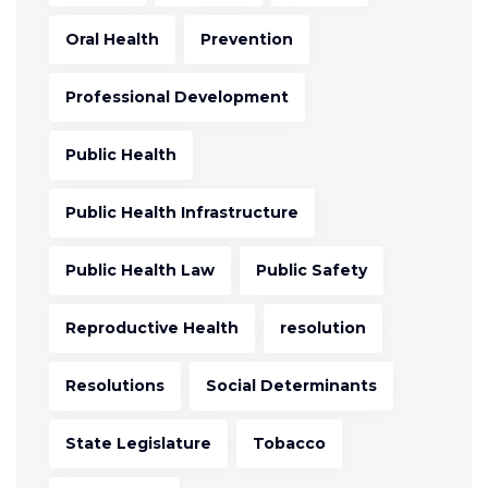
Oral Health
Prevention
Professional Development
Public Health
Public Health Infrastructure
Public Health Law
Public Safety
Reproductive Health
resolution
Resolutions
Social Determinants
State Legislature
Tobacco