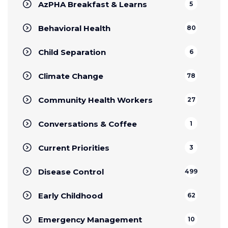
AzPHA Breakfast & Learns
5
Behavioral Health
80
Child Separation
6
Climate Change
78
Community Health Workers
27
Conversations & Coffee
1
Current Priorities
3
Disease Control
499
Early Childhood
62
Emergency Management
10