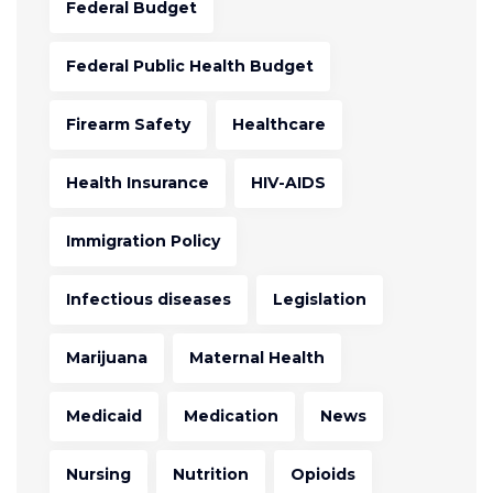
Federal Budget
Federal Public Health Budget
Firearm Safety
Healthcare
Health Insurance
HIV-AIDS
Immigration Policy
Infectious diseases
Legislation
Marijuana
Maternal Health
Medicaid
Medication
News
Nursing
Nutrition
Opioids