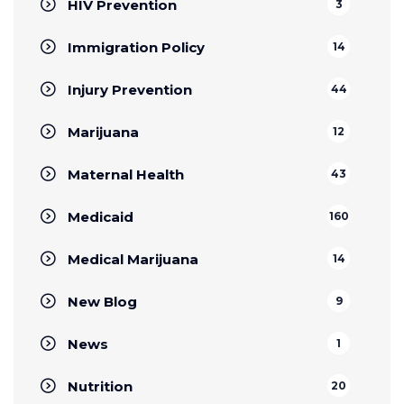
HIV Prevention
3
Immigration Policy
14
Injury Prevention
44
Marijuana
12
Maternal Health
43
Medicaid
160
Medical Marijuana
14
New Blog
9
News
1
Nutrition
20