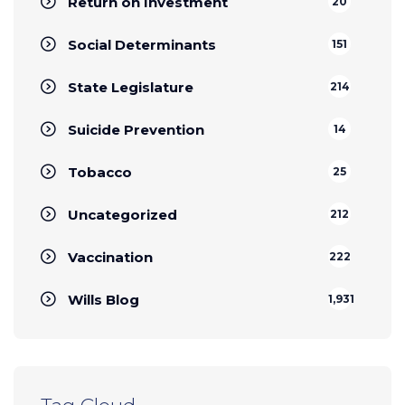
Return on Investment
20
Social Determinants
151
State Legislature
214
Suicide Prevention
14
Tobacco
25
Uncategorized
212
Vaccination
222
Wills Blog
1,931