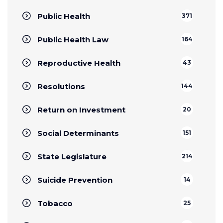
Public Health
371
Public Health Law
164
Reproductive Health
43
Resolutions
144
Return on Investment
20
Social Determinants
151
State Legislature
214
Suicide Prevention
14
Tobacco
25