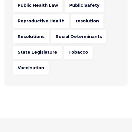
Public Health Law
Public Safety
Reproductive Health
resolution
Resolutions
Social Determinants
State Legislature
Tobacco
Vaccination