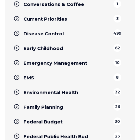
Conversations & Coffee
1
Current Priorities
3
Disease Control
499
Early Childhood
62
Emergency Management
10
EMS
8
Environmental Health
32
Family Planning
26
Federal Budget
30
Federal Public Health Bud
23