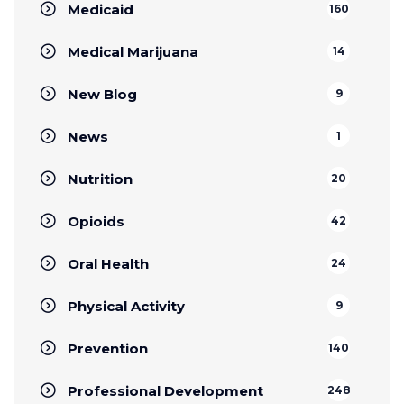
Medicaid
160
Medical Marijuana
14
New Blog
9
News
1
Nutrition
20
Opioids
42
Oral Health
24
Physical Activity
9
Prevention
140
Professional Development
248