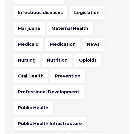
Infectious diseases
Legislation
Marijuana
Maternal Health
Medicaid
Medication
News
Nursing
Nutrition
Opioids
Oral Health
Prevention
Professional Development
Public Health
Public Health Infrastructure