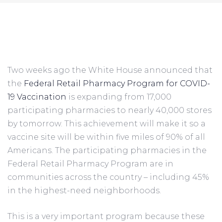
Two weeks ago the White House announced that 
the 
Federal Retail Pharmacy Program for COVID-
19 Vaccination
 is expanding from 17,000 
participating pharmacies to nearly 40,000 stores 
by tomorrow. This achievement will make it so a 
vaccine site will be within five miles of 90% of all 
Americans. The participating pharmacies in the 
Federal Retail Pharmacy Program are in 
communities across the country – including 45% 
in the highest-need neighborhoods.
This is a very important program because these 