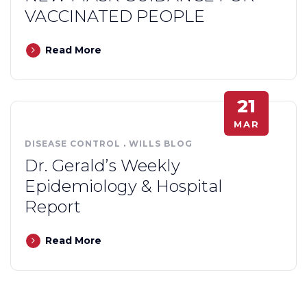
VACCINATED PEOPLE
Read More
21
MAR
DISEASE CONTROL
.
WILLS BLOG
Dr. Gerald’s Weekly
Epidemiology & Hospital
Report
Read More