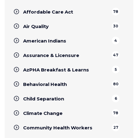
Affordable Care Act
78
Air Quality
30
American Indians
4
Assurance & Licensure
47
AzPHA Breakfast & Learns
5
Behavioral Health
80
Child Separation
6
Climate Change
78
Community Health Workers
27