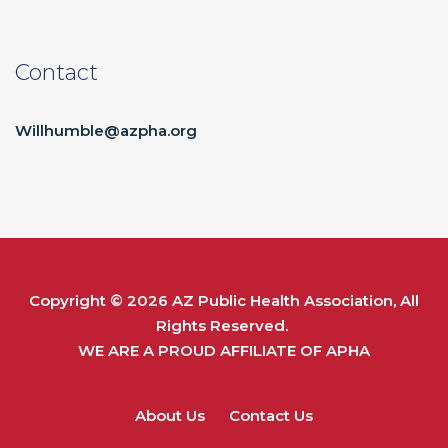
Contact
Willhumble@azpha.org
Copyright © 2026
AZ Public Health Association
, All
Rights Reserved.
WE ARE A PROUD AFFILIATE OF
APHA
About Us
Contact Us