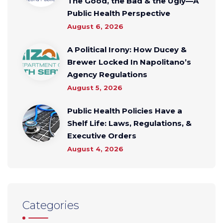
The Good, the Bad & the Ugly—A
Public Health Perspective
August 6, 2026
A Political Irony: How Ducey &
Brewer Locked In Napolitano’s
Agency Regulations
August 5, 2026
Public Health Policies Have a
Shelf Life: Laws, Regulations, &
Executive Orders
August 4, 2026
Categories