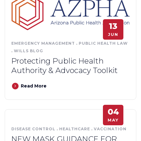
13
JUN
EMERGENCY MANAGEMENT
.
PUBLIC HEALTH LAW
.
WILLS BLOG
Protecting Public Health
Authority & Advocacy Toolkit
Read More
04
MAY
DISEASE CONTROL
.
HEALTHCARE
.
VACCINATION
NEW MASK GUIDANCE FOR