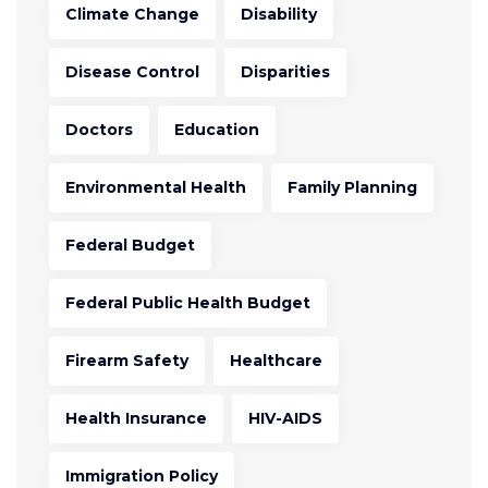
Climate Change
Disability
Disease Control
Disparities
Doctors
Education
Environmental Health
Family Planning
Federal Budget
Federal Public Health Budget
Firearm Safety
Healthcare
Health Insurance
HIV-AIDS
Immigration Policy