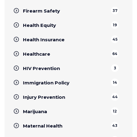
Firearm Safety
37
Health Equity
19
Health Insurance
45
Healthcare
64
HIV Prevention
3
Immigration Policy
14
Injury Prevention
44
Marijuana
12
Maternal Health
43