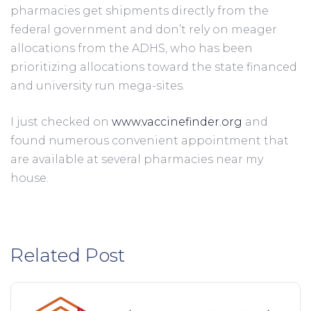
pharmacies get shipments directly from the 
federal government and don’t rely on meager 
allocations from the ADHS, who has been 
prioritizing allocations toward the state financed 
and university run mega-sites.
I just checked on 
www.vaccinefinder.org
 and 
found numerous convenient appointment that 
are available at several pharmacies near my 
house. 
Related Post