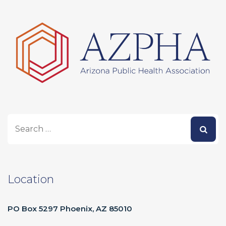
Location
PO Box 5297 Phoenix, AZ 85010