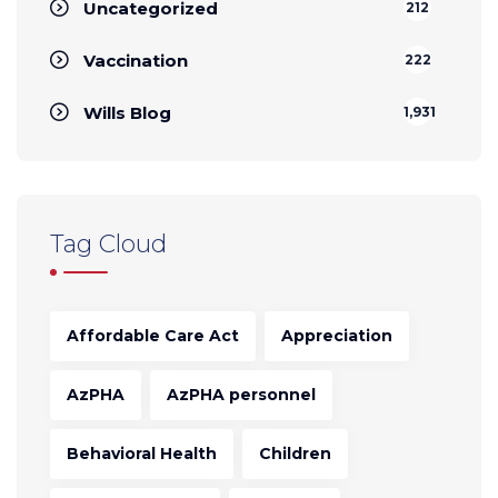
Uncategorized
212
Vaccination
222
Wills Blog
1,931
Tag Cloud
Affordable Care Act
Appreciation
AzPHA
AzPHA personnel
Behavioral Health
Children