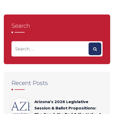
Search
Recent Posts
Arizona’s 2026 Legislative
Session & Ballot Propositions: