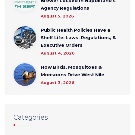
Brewer Locked In Napolitano’s
Agency Regulations
August 5, 2026
Public Health Policies Have a
Shelf Life: Laws, Regulations, &
Executive Orders
August 4, 2026
How Birds, Mosquitoes &
Monsoons Drive West Nile
August 3, 2026
Categories