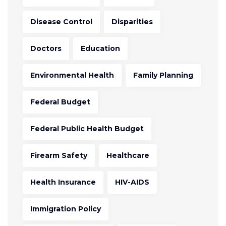
Disease Control
Disparities
Doctors
Education
Environmental Health
Family Planning
Federal Budget
Federal Public Health Budget
Firearm Safety
Healthcare
Health Insurance
HIV-AIDS
Immigration Policy