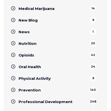
Medical Marijuana
14
New Blog
9
News
1
Nutrition
20
Opioids
42
Oral Health
24
Physical Activity
9
Prevention
140
Professional Development
248