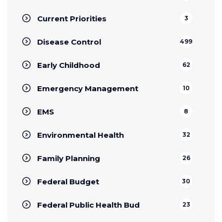
Current Priorities
3
Disease Control
499
Early Childhood
62
Emergency Management
10
EMS
8
Environmental Health
32
Family Planning
26
Federal Budget
30
Federal Public Health Bud
23