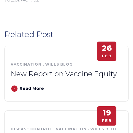
Related Post
26
FEB
VACCINATION
.
WILLS BLOG
New Report on Vaccine Equity
Read More
19
FEB
DISEASE CONTROL
.
VACCINATION
.
WILLS BLOG