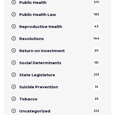
Public Health
371
Public Health Law
163
Reproductive Health
43
Resolutions
144
Return on Investment
20
Social Determinants
151
State Legislature
213
Suicide Prevention
14
Tobacco
25
Uncategorized
212