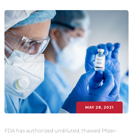
MAY 28, 2021
FDA has authorized undiluted, thawed Pfizer-