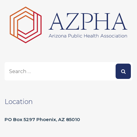
Location
PO Box 5297 Phoenix, AZ 85010