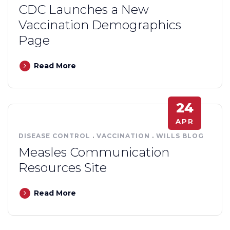
CDC Launches a New
Vaccination Demographics
Page
Read More
24
APR
DISEASE CONTROL
.
VACCINATION
.
WILLS BLOG
Measles Communication
Resources Site
Read More