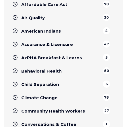
Affordable Care Act
78
Air Quality
30
American Indians
4
Assurance & Licensure
47
AzPHA Breakfast & Learns
5
Behavioral Health
80
Child Separation
6
Climate Change
78
Community Health Workers
27
Conversations & Coffee
1