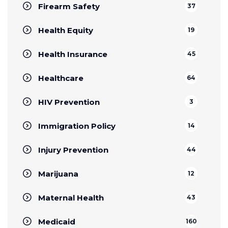
Firearm Safety
37
Health Equity
19
Health Insurance
45
Healthcare
64
HIV Prevention
3
Immigration Policy
14
Injury Prevention
44
Marijuana
12
Maternal Health
43
Medicaid
160