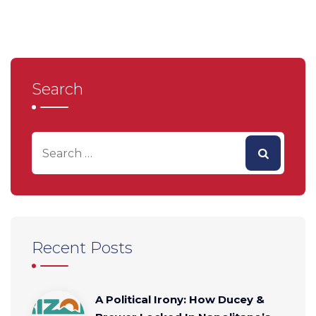
Search
Recent Posts
A Political Irony: How Ducey &