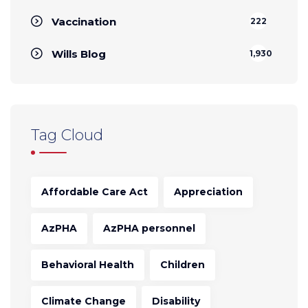
Vaccination
222
Wills Blog
1,930
Tag Cloud
Affordable Care Act
Appreciation
AzPHA
AzPHA personnel
Behavioral Health
Children
Climate Change
Disability