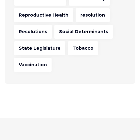
Reproductive Health
resolution
Resolutions
Social Determinants
State Legislature
Tobacco
Vaccination