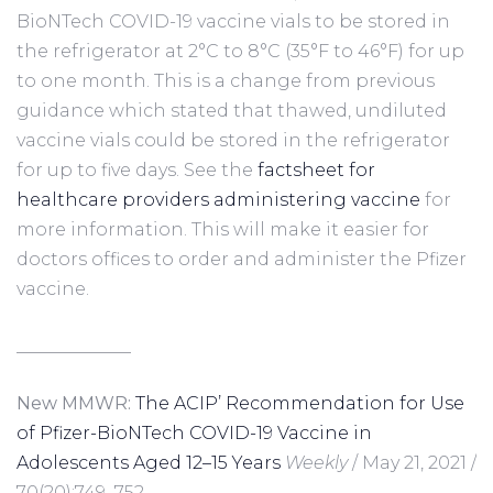
BioNTech COVID-19 vaccine vials to be stored in
the refrigerator at 2°C to 8°C (35°F to 46°F) for up
to one month. This is a change from previous
guidance which stated that thawed, undiluted
vaccine vials could be stored in the refrigerator
for up to five days. See the
factsheet for
healthcare providers administering vaccine
for
more information. This will make it easier for
doctors offices to order and administer the Pfizer
vaccine.
_____________
New MMWR:
The ACIP’ Recommendation for Use
of Pfizer-BioNTech COVID-19 Vaccine in
Adolescents Aged 12–15 Years
Weekly
/ May 21, 2021 /
70(20);749–752