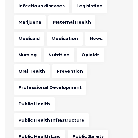
Infectious diseases
Legislation
Marijuana
Maternal Health
Medicaid
Medication
News
Nursing
Nutrition
Opioids
Oral Health
Prevention
Professional Development
Public Health
Public Health Infrastructure
Public Health Law
Public Safety