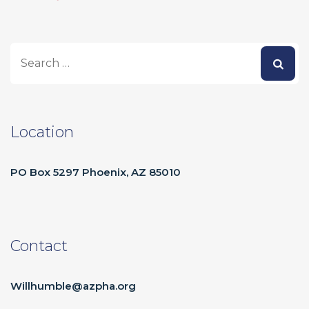
Location
PO Box 5297 Phoenix, AZ 85010
Contact
Willhumble@azpha.org