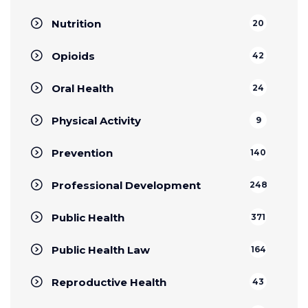
Nutrition
20
Opioids
42
Oral Health
24
Physical Activity
9
Prevention
140
Professional Development
248
Public Health
371
Public Health Law
164
Reproductive Health
43