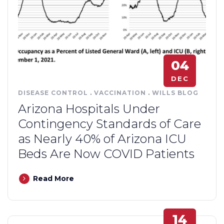
04
DEC
DISEASE CONTROL
.
VACCINATION
.
WILLS BLOG
Arizona Hospitals Under
Contingency Standards of Care
as Nearly 40% of Arizona ICU
Beds Are Now COVID Patients
Read More
14