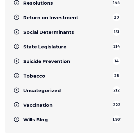
Resolutions
144
Return on Investment
20
Social Determinants
151
State Legislature
214
Suicide Prevention
14
Tobacco
25
Uncategorized
212
Vaccination
222
Wills Blog
1,931