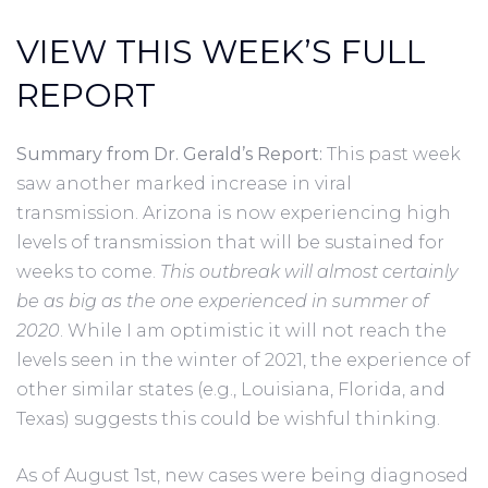
VIEW THIS WEEK’S FULL
REPORT
Summary from Dr. Gerald’s Report:
This past week
saw another marked increase in viral
transmission. Arizona is now experiencing high
levels of transmission that will be sustained for
weeks to come.
This outbreak will almost certainly
be as big as the one experienced in summer of
2020
. While I am optimistic it will not reach the
levels seen in the winter of 2021, the experience of
other similar states (e.g., Louisiana, Florida, and
Texas) suggests this could be wishful thinking.
As of August 1st, new cases were being diagnosed