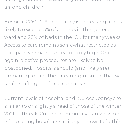
among children.
Hospital COVID-19 occupancy is increasing and is
likely to exceed 15% of all beds in the general
ward and 20% of beds in the ICU for many weeks.
Access to care remains somewhat restricted as
occupancy remains unseasonably high. Once
again, elective procedures are likely to be
postponed. Hospitals should (and likely are)
preparing for another meaningful surge that will
strain staffing in critical care areas.
Current levels of hospital and ICU occupancy are
similar to or slightly ahead of those of the winter
2021 outbreak. Current community transmission
is impacting hospitals similarly to how it did this