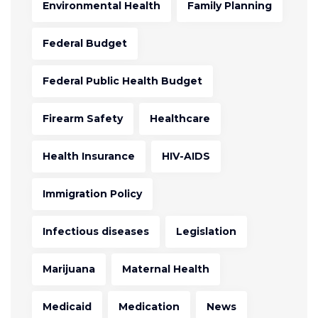
Environmental Health
Family Planning
Federal Budget
Federal Public Health Budget
Firearm Safety
Healthcare
Health Insurance
HIV-AIDS
Immigration Policy
Infectious diseases
Legislation
Marijuana
Maternal Health
Medicaid
Medication
News