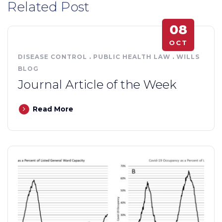
Related Post
08
OCT
DISEASE CONTROL
.
PUBLIC HEALTH LAW
.
WILLS
BLOG
Journal Article of the Week
Read More