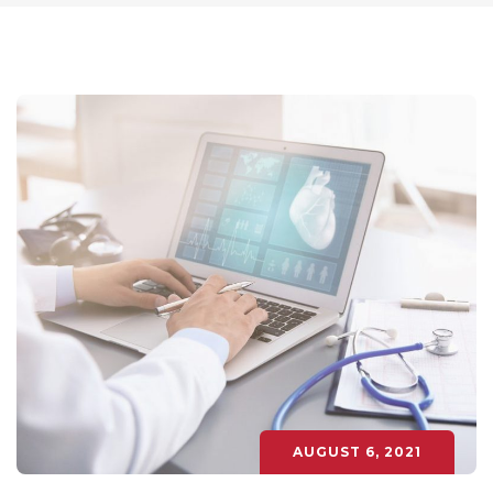
AUGUST 6, 2021