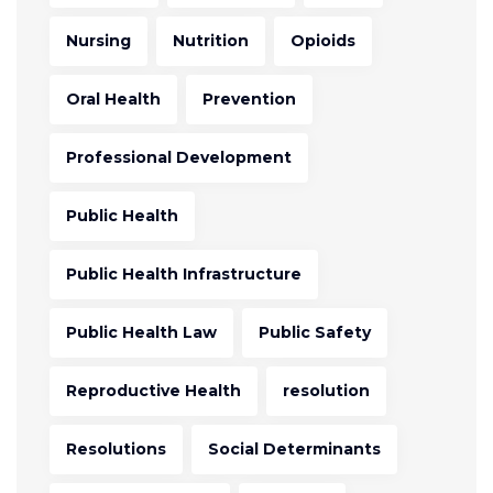
Nursing
Nutrition
Opioids
Oral Health
Prevention
Professional Development
Public Health
Public Health Infrastructure
Public Health Law
Public Safety
Reproductive Health
resolution
Resolutions
Social Determinants