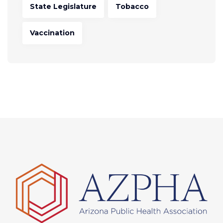
State Legislature
Tobacco
Vaccination