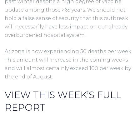
past winter despite a high degree of vaccine
update among those >65 years. We should not
hold a false sense of security that this outbreak
will necessarily have less impact on our already
overburdened hospital system.
Arizona is now experiencing 50 deaths per week.
This amount will increase in the coming weeks
and will almost certainly exceed 100 per week by
the end of August.
VIEW THIS WEEK’S FULL
REPORT