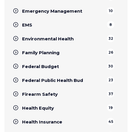
Emergency Management
10
EMS
8
Environmental Health
32
Family Planning
26
Federal Budget
30
Federal Public Health Bud
23
Firearm Safety
37
Health Equity
19
Health Insurance
45