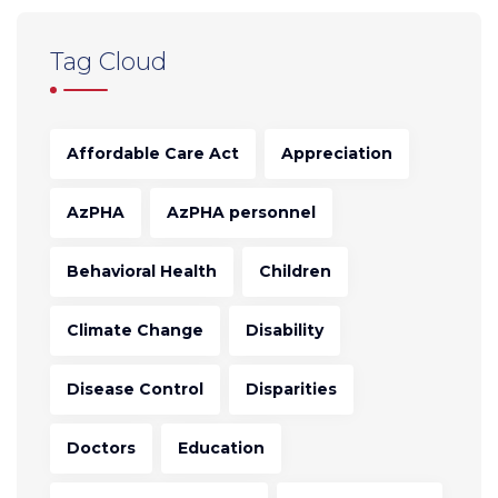
Tag Cloud
Affordable Care Act
Appreciation
AzPHA
AzPHA personnel
Behavioral Health
Children
Climate Change
Disability
Disease Control
Disparities
Doctors
Education