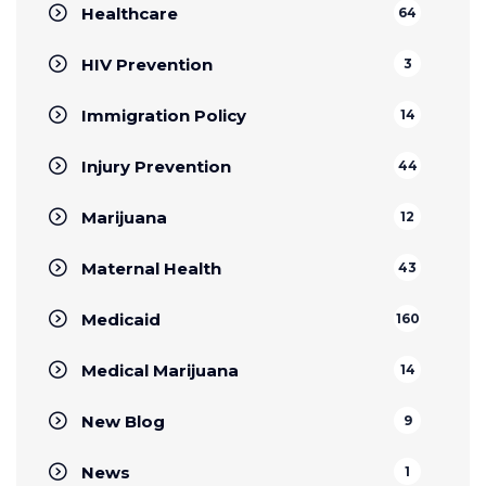
Healthcare
64
HIV Prevention
3
Immigration Policy
14
Injury Prevention
44
Marijuana
12
Maternal Health
43
Medicaid
160
Medical Marijuana
14
New Blog
9
News
1