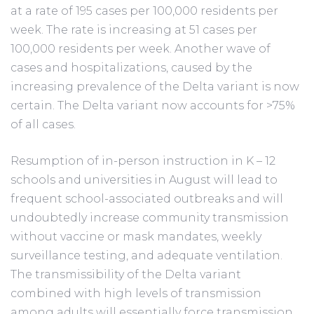
at a rate of 195 cases per 100,000 residents per
week. The rate is increasing at 51 cases per
100,000 residents per week. Another wave of
cases and hospitalizations, caused by the
increasing prevalence of the Delta variant is now
certain. The Delta variant now accounts for >75%
of all cases.
Resumption of in-person instruction in K – 12
schools and universities in August will lead to
frequent school-associated outbreaks and will
undoubtedly increase community transmission
without vaccine or mask mandates, weekly
surveillance testing, and adequate ventilation.
The transmissibility of the Delta variant
combined with high levels of transmission
among adults will essentially force transmission