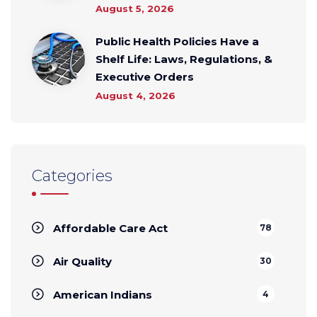
August 5, 2026
Public Health Policies Have a
Shelf Life: Laws, Regulations, &
Executive Orders
August 4, 2026
Categories
Affordable Care Act
78
Air Quality
30
American Indians
4