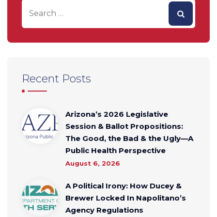
Recent Posts
Arizona’s 2026 Legislative
Session & Ballot Propositions:
The Good, the Bad & the Ugly—A
Public Health Perspective
August 6, 2026
A Political Irony: How Ducey &
Brewer Locked In Napolitano’s
Agency Regulations