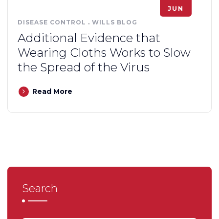
JUN
DISEASE CONTROL
.
WILLS BLOG
Additional Evidence that
Wearing Cloths Works to Slow
the Spread of the Virus
Read More
Search