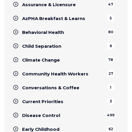
Assurance & Licensure
47
AzPHA Breakfast & Learns
5
Behavioral Health
80
Child Separation
6
Climate Change
78
Community Health Workers
27
Conversations & Coffee
1
Current Priorities
3
Disease Control
499
Early Childhood
62