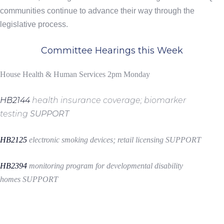
communities continue to advance their way through the
legislative process.
Committee Hearings this Week
House Health & Human Services 2pm Monday
HB2144
health insurance coverage; biomarker
testing
SUPPORT
HB2125
electronic smoking devices; retail licensing
SUPPORT
HB2394
monitoring program for developmental disability
homes
SUPPORT