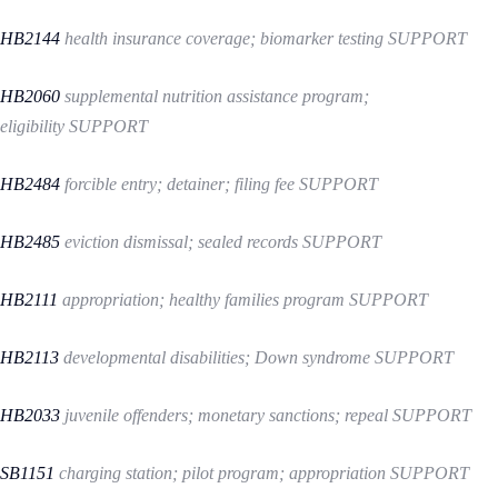
HB2144
health insurance coverage; biomarker testing
SUPPORT
HB2060
supplemental nutrition assistance program;
eligibility
SUPPORT
HB2484
forcible entry; detainer; filing fee
SUPPORT
HB2485
eviction dismissal; sealed records
SUPPORT
HB2111
appropriation; healthy families program
SUPPORT
HB2113
developmental disabilities; Down syndrome
SUPPORT
HB2033
juvenile offenders; monetary sanctions; repeal
SUPPORT
SB1151
charging station; pilot program; appropriation
SUPPORT