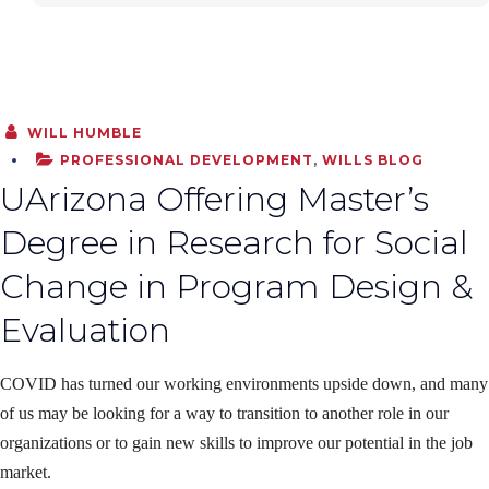
WILL HUMBLE
PROFESSIONAL DEVELOPMENT
,
WILLS BLOG
UArizona Offering Master’s
Degree in Research for Social
Change in Program Design &
Evaluation
COVID has turned our working environments upside down, and many
of us may be looking for a way to transition to another role in our
organizations or to gain new skills to improve our potential in the job
market.