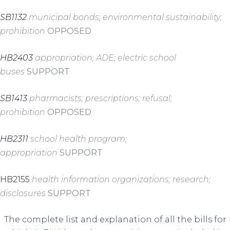
SB1132
municipal bonds; environmental sustainability;
prohibition
OPPOSED
HB2403
appropriation; ADE; electric school
buses
SUPPORT
SB1413
pharmacists; prescriptions; refusal;
prohibition
OPPOSED
HB2311
school health program;
appropriation
SUPPORT
HB2155
health information organizations; research;
disclosures
SUPPORT
The complete list and explanation of all the bills for