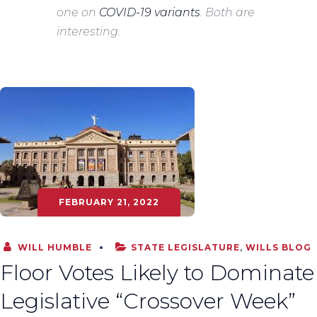
one on
COVID-19 variants
. Both are
interesting.
FEBRUARY 21, 2022
WILL HUMBLE
STATE LEGISLATURE
,
WILLS BLOG
Floor Votes Likely to Dominate
Legislative “Crossover Week”