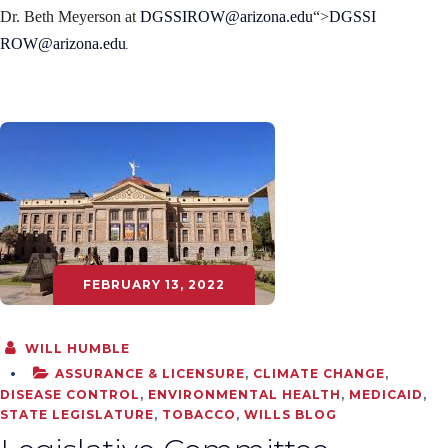
Dr. Beth Meyerson at
DGSSIROW@arizona.edu
“>
DGSSI
.
ROW@arizona.edu
FEBRUARY 13, 2022
WILL HUMBLE
ASSURANCE & LICENSURE
,
CLIMATE CHANGE
,
DISEASE CONTROL
,
ENVIRONMENTAL HEALTH
,
MEDICAID
,
STATE LEGISLATURE
,
TOBACCO
,
WILLS BLOG