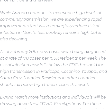
From Dr. Gerald this week:
While Arizona continues to experience high levels of
community transmission, we are experiencing rapid
improvements that will meaningfully reduce risk of
infection in March. Test positivity remains high but is
also declining.
As of February 20th, new cases were being diagnosed
at a rate of 170 cases per 100K residents per week. The
risk of infection now falls below the CDC threshold for
high transmission in Maricopa, Coconino, Yavapai, and
Santa Cruz Counties. Residents in other counties
should fall below high transmission this week.
During March more institutions and individuals will be
drawing down their COVID-19 mitigations. For those