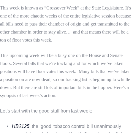
This week is known as “Crossover Week” at the State Legislature. It’s
one of the more chaotic weeks of the entire legislative session because
all bills need to pass their chamber of origin and get transmitted to the
other chamber in order to stay alive… and that means there will be a
ton of floor votes this week.
This upcoming week will be a busy one on the House and Senate
floors. Several bills that we’re tracking and for which we’ve taken
positions will have floor votes this week.
Many bills that we’ve taken
a position on are now dead, so our tracking list is beginning to whittle
down. But there are still lots of important bills in the hopper. Here’s a
synopsis of last week’s action.
Let’s start with the good stuff from last week:
HB2125
, the ‘good’ tobacco control bill unanimously