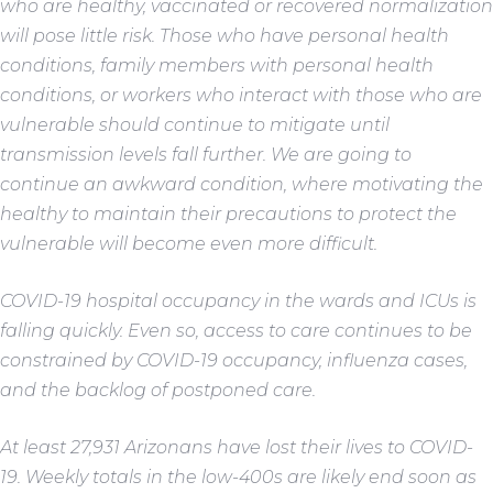
who are healthy, vaccinated or recovered normalization
will pose little risk. Those who have personal health
conditions, family members with personal health
conditions, or workers who interact with those who are
vulnerable should continue to mitigate until
transmission levels fall further. We are going to
continue an awkward condition, where motivating the
healthy to maintain their precautions to protect the
vulnerable will become even more difficult.
COVID-19 hospital occupancy in the wards and ICUs is
falling quickly. Even so, access to care continues to be
constrained by COVID-19 occupancy, influenza cases,
and the backlog of postponed care.
At least 27,931 Arizonans have lost their lives to COVID-
19. Weekly totals in the low-400s are likely end soon as