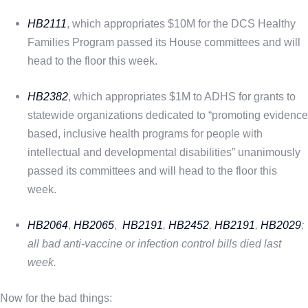
HB2111
, which appropriates $10M for the DCS Healthy
Families Program passed its House committees and will
head to the floor this week.
HB2382
, which appropriates $1M to ADHS for grants to
statewide organizations dedicated to “promoting evidence
based, inclusive health programs for people with
intellectual and developmental disabilities” unanimously
passed its committees and will head to the floor this
week.
HB2064
,
HB2065
,
HB2191
,
HB2452
,
HB2191
,
HB2029
;
all bad anti-vaccine or infection control bills died last
week.
Now for the bad things: