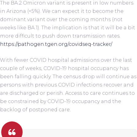
The BA.2 Omicron variant is present in low numbers
in Arizona (<5%). We can expect it to become the
dominant variant over the coming months (not
weeks like BA.1). The implication is that it will be a bit
more difficult to push down transmission rates.
https://pathogen.tgen.org/covidseq-tracker/
With fewer COVID hospital admissions over the last
couple of weeks, COVID-19 hospital occupancy has
been falling quickly. The census drop will continue as
persons with previous COVID infections recover and
are discharged or perish. Access to care continues to
be constrained by COVID-19 occupancy and the
backlog of postponed care.