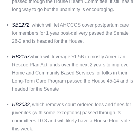
passed through the House Health Committee. It still has a
long way to go but the unanimity is encouraging.
SB1272
, which will let AHCCCS cover postpartum care
for members for 1 year post-delivery passed the Senate
26-2 and is headed for the House.
HB2157
which will leverage $1.5B in mostly American
Rescue Plan Act funds over the next 2 years to improve
Home and Community Based Services for folks in their
Long-Term Care Program passed the House 45-14 and is
headed for the Senate
HB2033
, which removes court-ordered fees and fines for
juveniles (with some exceptions) passed through its
committees 10-3 and will likely have a House Floor vote
this week.