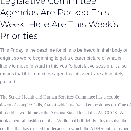
Legislative Committee
Agendas Are Packed This
Week: Here Are This Week’s
Priorities
This Friday is the deadline for bills to be heard in their body of
origin, so we’re beginning to get a clearer picture of what is
likely to move forward in this year’s legislative session. It also
means that the committee agendas this week are absolutely
packed.
The Senate Health and Human Services Committee has a couple
dozen of complex bills, five of which we’ve taken positions on. One of
those bills would move the Arizona State Hospital to AHCCCS. We
took a neutral position on that.
While that bill rightly tries to solve the
conflict that has existed for decades in which the ADHS both runs and