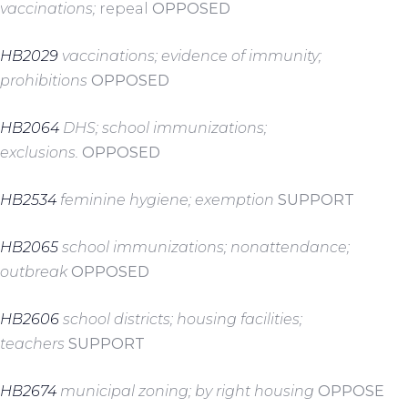
vaccinations;
repeal
OPPOSED
HB2029
vaccinations; evidence of immunity;
prohibitions
OPPOSED
HB2064
DHS; school immunizations;
exclusions.
OPPOSED
HB2534
feminine hygiene; exemption
SUPPORT
HB2065
school immunizations; nonattendance;
outbreak
OPPOSED
HB2606
school districts; housing facilities;
teachers
SUPPORT
HB2674
municipal zoning; by right housing
OPPOSE