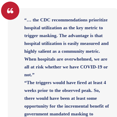
“… the CDC recommendations prioritize
hospital utilization as the key metric to
trigger masking. The advantage is that
hospital utilization is easily measured and
highly salient as a community metric.
When hospitals are overwhelmed, we are
all at risk whether we have COVID-19 or
not.”
“The triggers would have fired at least 4
weeks prior to the observed peak. So,
there would have been at least some
opportunity for the incremental benefit of
government mandated masking to