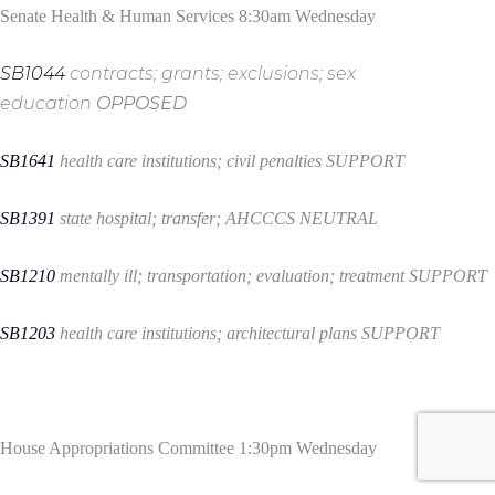
Senate Health & Human Services 8:30am Wednesday
SB1044
contracts; grants; exclusions; sex
education
OPPOSED
SB1641
health care institutions; civil penalties
SUPPORT
SB1391
state hospital; transfer; AHCCCS
NEUTRAL
SB1210
mentally ill; transportation; evaluation; treatment
SUPPORT
SB1203
health care institutions; architectural plans
SUPPORT
House Appropriations Committee 1:30pm Wednesday