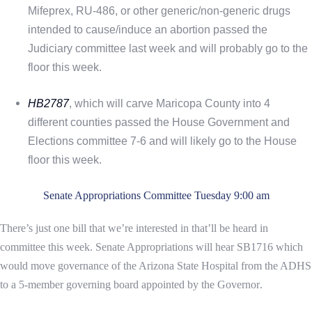
Mifeprex, RU-486, or other generic/non-generic drugs
intended to cause/induce an abortion passed the
Judiciary committee last week and will probably go to the
floor this week.
HB2787
, which will carve Maricopa County into 4
different counties passed the House Government and
Elections committee 7-6 and will likely go to the House
floor this week.
Senate Appropriations Committee Tuesday 9:00 am
There’s just one bill that we’re interested in that’ll be heard in
committee this week. Senate Appropriations will hear
SB1716 which
would move governance of the Arizona State Hospital from the ADHS
to a 5-member governing board appointed by the Governor
.