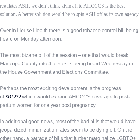
regulates ASH, we don’t think giving it to AHCCCS is the best
solution. A better solution would be to spin ASH off as its own agency.
Over in House Health there is a good tobacco control bill being
heard on Monday afternoon.
The most bizarre bill of the session – one that would break
Maricopa County into 4 pieces is being heard Wednesday in
the House Government and Elections Committee.
Perhaps the most exciting development is the progress
of
SB1272
which would expand AHCCCS coverage to post-
partum women for one year post pregnancy.
In additional good news, most of the bad bills that would have
jeopardized immunization rates seem to be dying off. On the
other hand, a barrage of bills that further marginalize LGBTQ+