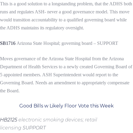
This is a good solution to a longstanding problem, that the ADHS both
runs and regulates ASH- never a good governance model. This move
would transition accountability to a qualified governing board while
the ADHS maintains its regulatory oversight.
SB1716
Arizona State Hospital; governing board – SUPPORT
Moves governance of the Arizona State Hospital from the Arizona
Department of Health Services to a newly created Governing Board of
5 appointed members. ASH Superintendent would report to the
Governing Board. Needs an amendment to appropriately compensate
the Board.
Good Bills w Likely Floor Vote this Week
HB2125
electronic smoking devices; retail
licensing
SUPPORT