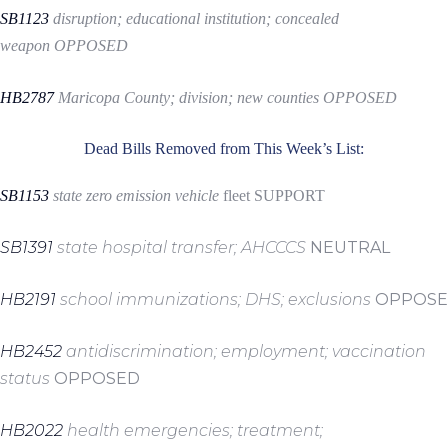
SB1123
disruption; educational institution; concealed
weapon
OPPOSED
HB2787
Maricopa County; division; new counties
OPPOSED
Dead Bills Removed from This Week’s List:
SB1153
state zero emission vehicle
fleet
SUPPORT
SB1391
state hospital transfer; AHCCCS
NEUTRAL
HB2191
school immunizations; DHS; exclusions
OPPOSE
HB2452
antidiscrimination; employment; vaccination
status
OPPOSED
HB2022
health emergencies; treatment;