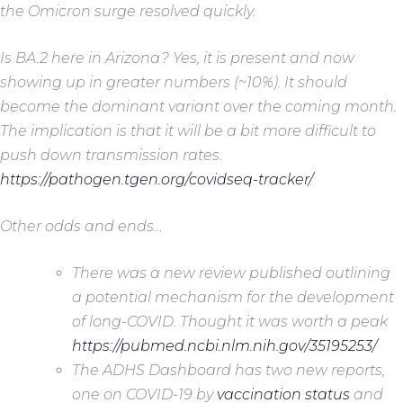
the Omicron surge resolved quickly.
Is BA.2 here in Arizona? Yes, it is present and now
showing up in greater numbers (~10%). It should
become the dominant variant over the coming month.
The implication is that it will be a bit more difficult to
push down transmission rates.
https://pathogen.tgen.org/covidseq-tracker/
Other odds and ends…
There was a new review published outlining
a potential mechanism for the development
of long-COVID. Thought it was worth a peak
https://pubmed.ncbi.nlm.nih.gov/35195253/
The ADHS Dashboard has two new reports,
one on COVID-19 by
vaccination status
and