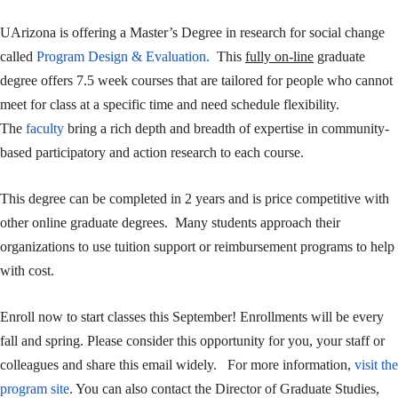
UArizona is offering a Master’s Degree in research for social change
called
Program Design & Evaluation.
This
fully on-line
graduate
degree offers 7.5 week courses that are tailored for people who cannot
meet for class at a specific time and need schedule flexibility.
The
faculty
bring a rich depth and breadth of expertise in community-
based participatory and action research to each course.
This degree can be completed in 2 years and is price competitive with
other online graduate degrees. Many students approach their
organizations to use tuition support or reimbursement programs to help
with cost.
Enroll now to start classes this September! Enrollments will be every
fall and spring. Please consider this opportunity for you, your staff or
colleagues and share this email widely. For more information,
visit the
program site
. You can also contact the Director of Graduate Studies,