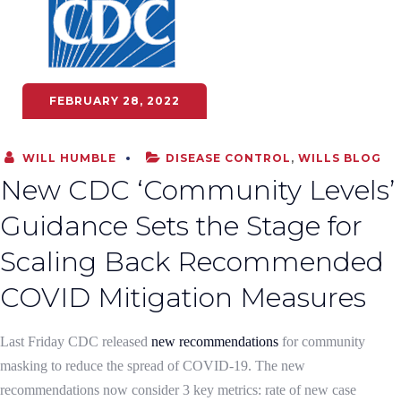
FEBRUARY 28, 2022
WILL HUMBLE
DISEASE CONTROL
,
WILLS BLOG
New CDC ‘Community Levels’
Guidance Sets the Stage for
Scaling Back Recommended
COVID Mitigation Measures
Last Friday CDC released
new recommendations
for community
masking to reduce the spread of COVID-19. The new
recommendations now consider 3 key metrics: rate of new case