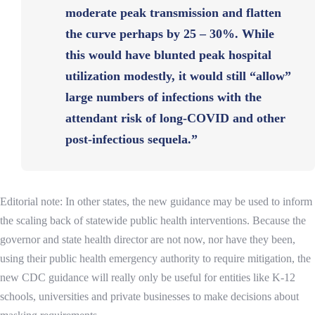
moderate peak transmission and flatten
the curve perhaps by 25 – 30%. While
this would have blunted peak hospital
utilization modestly, it would still “allow”
large numbers of infections with the
attendant risk of long-COVID and other
post-infectious sequela.”
Editorial note:
In other states, the new guidance may be used to inform
the scaling back of statewide public health interventions.
Because the
governor and state health director are not now, nor have they been,
using their public health emergency authority to require mitigation, the
new CDC guidance will really only be useful for entities like K-12
schools, universities and private businesses to make decisions about