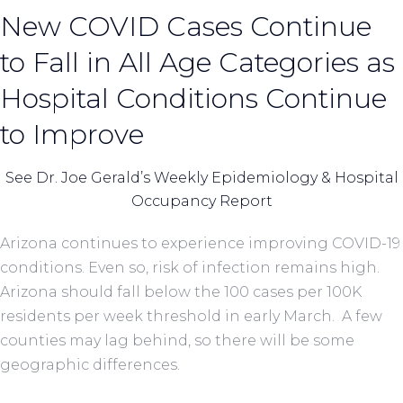
New COVID Cases Continue
to Fall in All Age Categories as
Hospital Conditions Continue
to Improve
See Dr. Joe Gerald’s Weekly Epidemiology & Hospital
Occupancy Report
Arizona continues to experience improving COVID-19
conditions. Even so, risk of infection remains high.
Arizona should fall below the 100 cases per 100K
residents per week threshold in early March. A few
counties may lag behind, so there will be some
geographic differences.