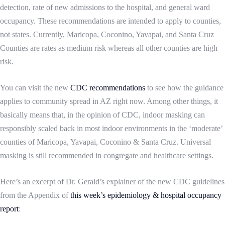
detection, rate of new admissions to the hospital, and general ward
occupancy. These recommendations are intended to apply to counties,
not states.
Currently, Maricopa, Coconino, Yavapai, and Santa Cruz
Counties are rates as medium risk whereas all other counties are high
risk.
You can visit the
new
CDC recommendations
to see how the guidance
applies to community spread in AZ right now. Among other things, it
basically means that, in the opinion of CDC, indoor masking can
responsibly scaled back in most indoor environments in the ‘moderate’
counties of Maricopa, Yavapai, Coconino & Santa Cruz. Universal
masking is still recommended in congregate and healthcare settings.
Here’s an excerpt of Dr. Gerald’s explainer of the new CDC guidelines
from the Appendix of
this week’s epidemiology & hospital occupancy
report
: