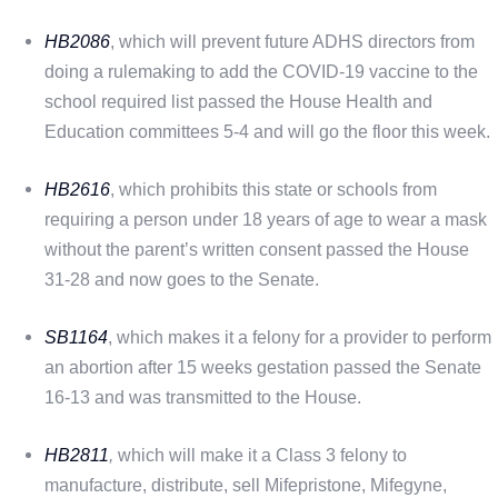
HB2086
, which will prevent future ADHS directors from
doing a rulemaking to add the COVID-19 vaccine to the
school required list passed the House Health and
Education committees 5-4 and will go the floor this week.
HB2616
, which prohibits this state or schools from
requiring a person under 18 years of age to wear a mask
without the parent’s written consent passed the House
31-28 and now goes to the Senate.
SB1164
, which makes it a felony for a provider to perform
an abortion after 15 weeks gestation passed the Senate
16-13 and was transmitted to the House.
HB2811
,
which will make it a Class 3 felony to
manufacture, distribute, sell Mifepristone, Mifegyne,