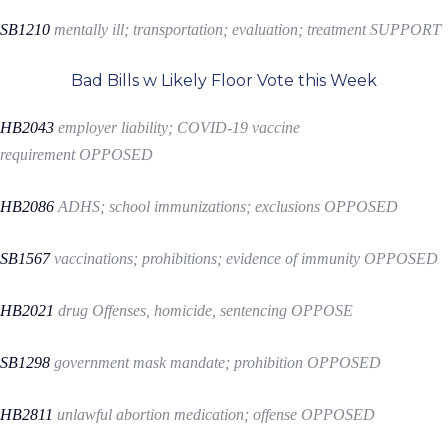
SB1210
mentally ill; transportation; evaluation; treatment
SUPPORT
Bad Bills w Likely Floor Vote this Week
HB2043
employer liability; COVID-19 vaccine
requirement
OPPOSED
HB2086
ADHS; school immunizations; exclusions
OPPOSED
SB1567
vaccinations; prohibitions; evidence of immunity
OPPOSED
HB2021
drug Offenses, homicide, sentencing
OPPOSE
SB1298
government mask mandate; prohibition
OPPOSED
HB2811
unlawful abortion medication; offense
OPPOSED