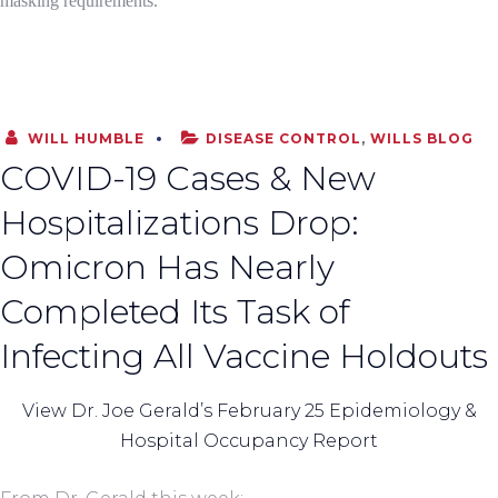
masking requirements.
WILL HUMBLE
DISEASE CONTROL
,
WILLS BLOG
COVID-19 Cases & New
Hospitalizations Drop:
Omicron Has Nearly
Completed Its Task of
Infecting All Vaccine Holdouts
View Dr. Joe Gerald’s February 25 Epidemiology &
Hospital Occupancy Report