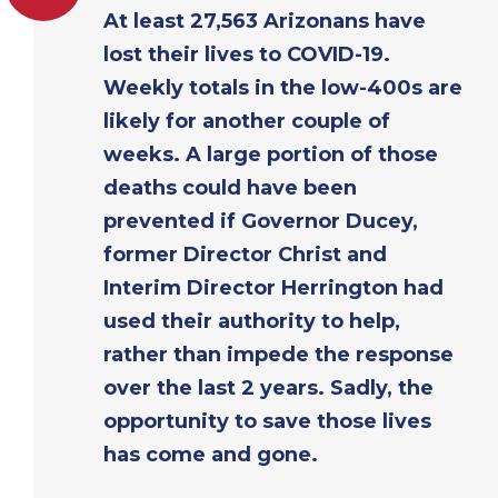
At least 27,563 Arizonans have
lost their lives to COVID-19.
Weekly totals in the low-400s are
likely for another couple of
weeks. A large portion of those
deaths could have been
prevented if Governor Ducey,
former Director Christ and
Interim Director Herrington had
used their authority to help,
rather than impede the response
over the last 2 years. Sadly, the
opportunity to save those lives
has come and gone.