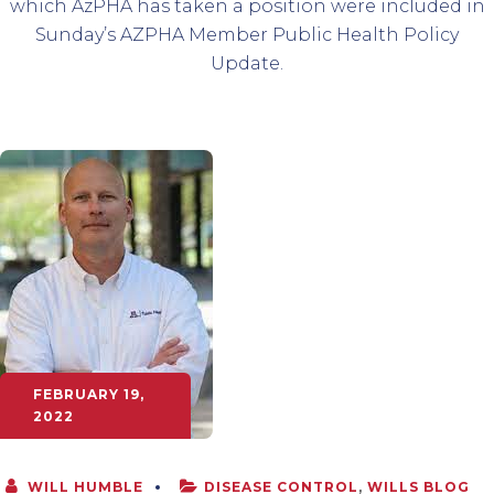
which AzPHA has taken a position were included in
Sunday’s AZPHA Member Public Health Policy
Update.
FEBRUARY 19,
2022
WILL HUMBLE
DISEASE CONTROL
,
WILLS BLOG