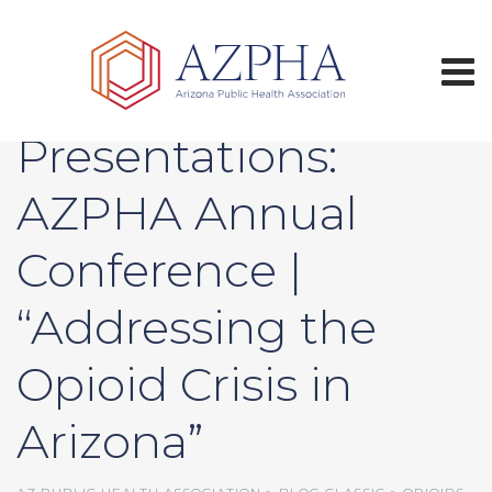
Skip
to
content
Call for Oral
Presentations:
AZPHA Annual
Conference |
“Addressing the
Opioid Crisis in
Arizona”