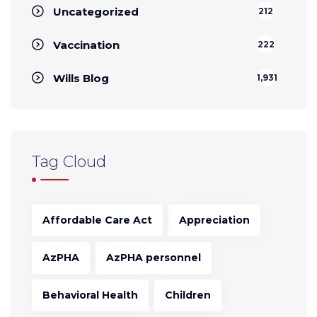
Uncategorized
212
Vaccination
222
Wills Blog
1,931
Tag Cloud
Affordable Care Act
Appreciation
AzPHA
AzPHA personnel
Behavioral Health
Children