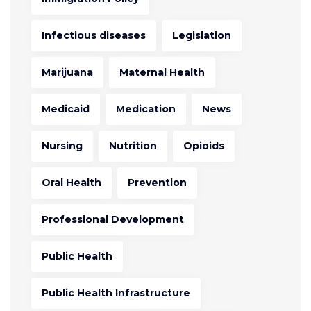
Infectious diseases
Legislation
Marijuana
Maternal Health
Medicaid
Medication
News
Nursing
Nutrition
Opioids
Oral Health
Prevention
Professional Development
Public Health
Public Health Infrastructure