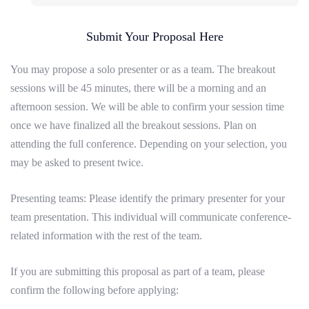
Submit Your Proposal Here
You may propose a solo presenter or as a team. The breakout
sessions will be 45 minutes, there will be a morning and an
afternoon session. We will be able to confirm your session time
once we have finalized all the breakout sessions. Plan on
attending the full conference. Depending on your selection, you
may be asked to present twice.
Presenting teams
: Please identify the primary presenter for your
team presentation. This individual will communicate conference-
related information with the rest of the team.
If you are submitting this proposal as part of a team, please
confirm the following before applying: