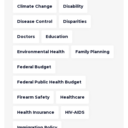
Climate Change
Disability
Disease Control
Disparities
Doctors
Education
Environmental Health
Family Planning
Federal Budget
Federal Public Health Budget
Firearm Safety
Healthcare
Health Insurance
HIV-AIDS
Immigration Policy