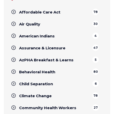
Affordable Care Act
78
Air Quality
30
American Indians
4
Assurance & Licensure
47
AzPHA Breakfast & Learns
5
Behavioral Health
80
Child Separation
6
Climate Change
78
Community Health Workers
27