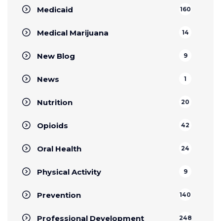
Medicaid
160
Medical Marijuana
14
New Blog
9
News
1
Nutrition
20
Opioids
42
Oral Health
24
Physical Activity
9
Prevention
140
Professional Development
248