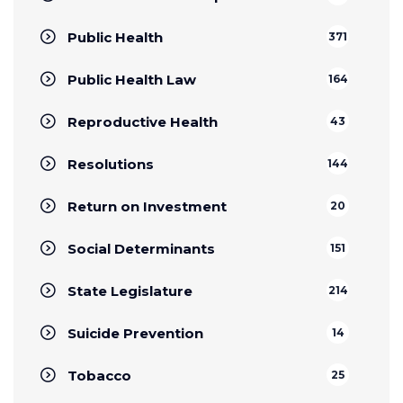
Public Health
371
Public Health Law
164
Reproductive Health
43
Resolutions
144
Return on Investment
20
Social Determinants
151
State Legislature
214
Suicide Prevention
14
Tobacco
25