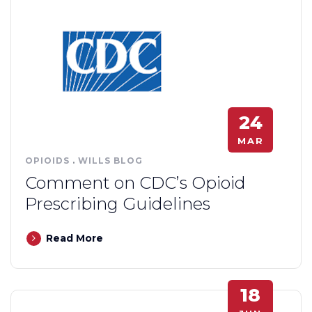
24
MAR
OPIOIDS
.
WILLS BLOG
Comment on CDC’s Opioid
Prescribing Guidelines
Read More
18