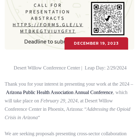
DECEMBER 19, 2023
Desert Willow Conference Center |
Leap Day: 2/29/2024
Thank you for your interest in presenting your work at the 2024 –
Arizona Public Health Association Annual Conference
, which
will take place on
February 29, 2024
, at Desert Willow
Conference Center in Phoenix, Arizona: “
Addressing the Opioid
Crisis in Arizona
“
We are seeking proposals presenting cross-sector collaboration