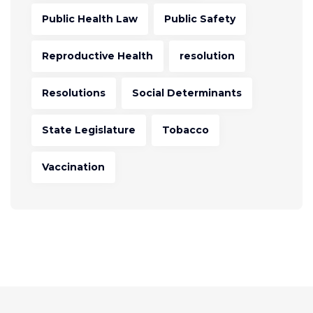
Public Health Law
Public Safety
Reproductive Health
resolution
Resolutions
Social Determinants
State Legislature
Tobacco
Vaccination