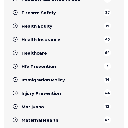
Firearm Safety
37
Health Equity
19
Health Insurance
45
Healthcare
64
HIV Prevention
3
Immigration Policy
14
Injury Prevention
44
Marijuana
12
Maternal Health
43