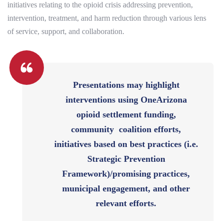
initiatives relating to the opioid crisis addressing prevention,
intervention, treatment, and harm reduction through various lens
of service, support, and collaboration.
Presentations may highlight
interventions using OneArizona
opioid settlement funding,
community coalition efforts,
initiatives based on best practices (i.e.
Strategic Prevention
Framework)/promising practices,
municipal engagement, and other
relevant efforts.