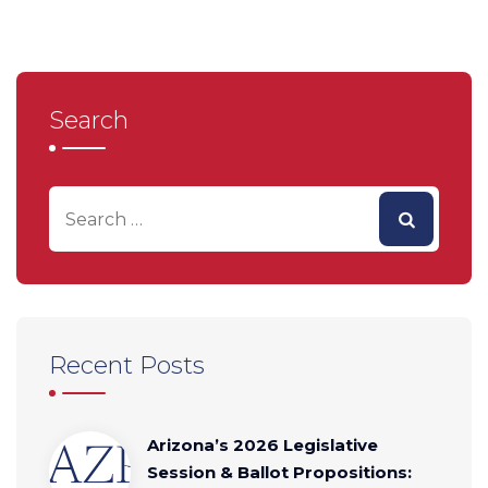
Search
Recent Posts
Arizona’s 2026 Legislative
Session & Ballot Propositions: