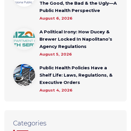
The Good, the Bad & the Ugly—A
Public Health Perspective
August 6, 2026
A Political Irony: How Ducey &
Brewer Locked In Napolitano’s
Agency Regulations
August 5, 2026
Public Health Policies Have a
Shelf Life: Laws, Regulations, &
Executive Orders
August 4, 2026
Categories