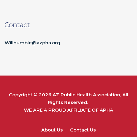
Contact
Willhumble@azpha.org
Copyright © 2026
AZ Public Health Association
, All
Rights Reserved.
WE ARE A PROUD AFFILIATE OF
APHA
About Us
Contact Us