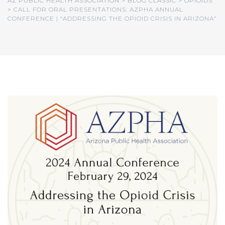
AZ PUBLIC HEALTH ASSOCIATION
>
BLOG CLASSIC
>
OPIOIDS
>
CALL FOR ORAL PRESENTATIONS: AZPHA ANNUAL
CONFERENCE | “ADDRESSING THE OPIOID CRISIS IN ARIZONA”