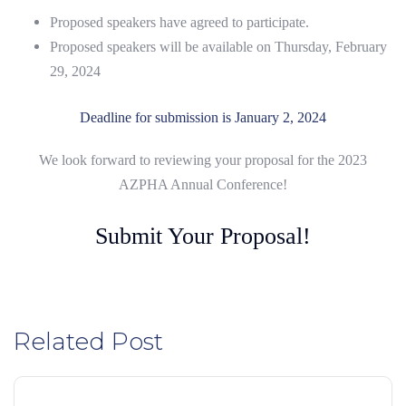
Proposed speakers have agreed to participate.
Proposed speakers will be available on Thursday, February
29, 2024
Deadline for submission is January 2, 2024
We look forward to reviewing your proposal for the 2023
AZPHA Annual Conference!
Submit Your Proposal!
Related Post