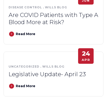
JUN
DISEASE CONTROL
.
WILLS BLOG
Are COVID Patients with Type A
Blood More at Risk?
Read More
24
APR
UNCATEGORIZED
.
WILLS BLOG
Legislative Update- April 23
Read More