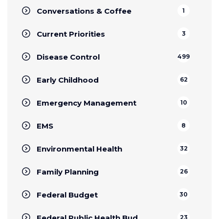
Conversations & Coffee
1
Current Priorities
3
Disease Control
499
Early Childhood
62
Emergency Management
10
EMS
8
Environmental Health
32
Family Planning
26
Federal Budget
30
Federal Public Health Bud
23