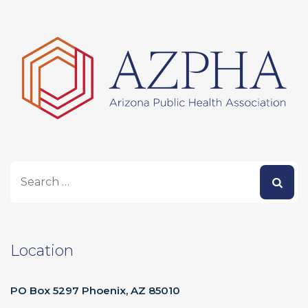
Location
PO Box 5297 Phoenix, AZ 85010