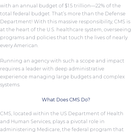
with an annual budget of $1.5 trillion—22% of the
total federal budget. That’s more than the Defense
Department! With this massive responsibility, CMS is
at the heart of the U.S. healthcare system, overseeing
programs and policies that touch the lives of nearly
every American.
Running an agency with such a scope and impact
requires a leader with deep administrative
experience managing large budgets and complex
systems.
What Does CMS Do?
CMS, located within the US Department of Health
and Human Services, plays a pivotal role in
administering Medicare, the federal program that