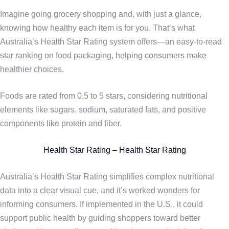
Imagine going grocery shopping and, with just a glance,
knowing how healthy each item is for you. That’s what
Australia’s Health Star Rating system offers—an easy-to-read
star ranking on food packaging, helping consumers make
healthier choices.
Foods are rated from 0.5 to 5 stars, considering nutritional
elements like sugars, sodium, saturated fats, and positive
components like protein and fiber.
Health Star Rating – Health Star Rating
Australia’s Health Star Rating simplifies complex nutritional
data into a clear visual cue, and it’s worked wonders for
informing consumers. If implemented in the U.S., it could
support public health by guiding shoppers toward better