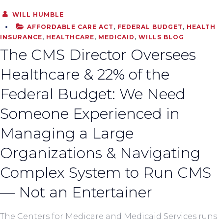
WILL HUMBLE
AFFORDABLE CARE ACT
,
FEDERAL BUDGET
,
HEALTH
INSURANCE
,
HEALTHCARE
,
MEDICAID
,
WILLS BLOG
The CMS Director Oversees
Healthcare & 22% of the
Federal Budget: We Need
Someone Experienced in
Managing a Large
Organizations & Navigating
Complex System to Run CMS
— Not an Entertainer
The Centers for Medicare and Medicaid Services runs