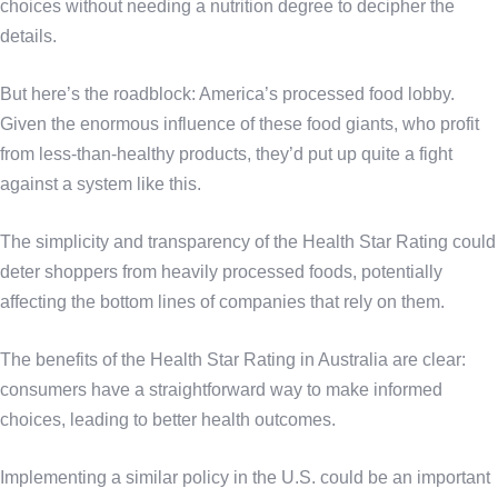
choices without needing a nutrition degree to decipher the
details.
But here’s the roadblock: America’s processed food lobby.
Given the enormous influence of these food giants, who profit
from less-than-healthy products, they’d put up quite a fight
against a system like this.
The simplicity and transparency of the Health Star Rating could
deter shoppers from heavily processed foods, potentially
affecting the bottom lines of companies that rely on them.
The benefits of the Health Star Rating in Australia are clear:
consumers have a straightforward way to make informed
choices, leading to better health outcomes.
Implementing a similar policy in the U.S. could be an important