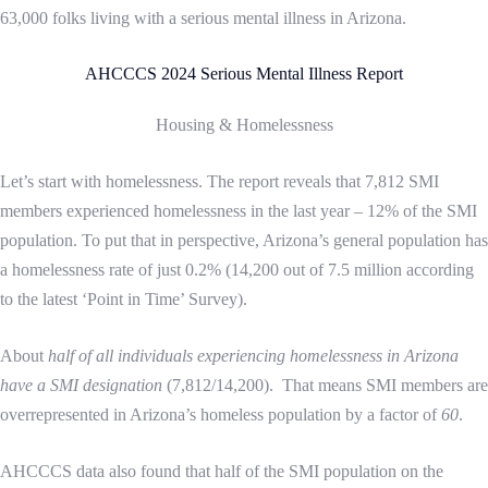
63,000 folks living with a serious mental illness in Arizona.
AHCCCS 2024 Serious Mental Illness Report
Housing & Homelessness
Let’s start with homelessness. The report reveals that 7,812 SMI
members experienced homelessness in the last year – 12% of the SMI
population. To put that in perspective, Arizona’s general population has
a homelessness rate of just 0.2% (14,200 out of 7.5 million according
to the latest ‘Point in Time’ Survey).
About
half of all individuals experiencing homelessness in Arizona
have a SMI designation
(7,812/14,200). That means SMI members are
overrepresented in Arizona’s homeless population by a factor of
60
.
AHCCCS data also found that half of the SMI population on the