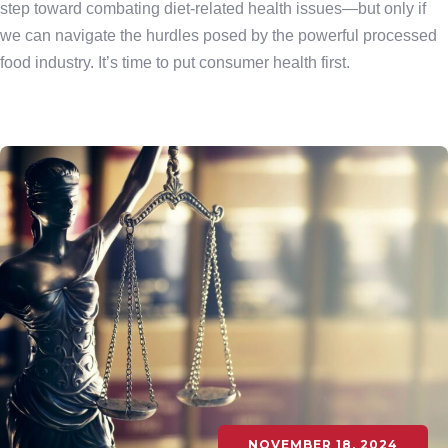
step toward combating diet-related health issues—but only if
we can navigate the hurdles posed by the powerful processed
food industry. It’s time to put consumer health first.
NOVEMBER 18, 2024