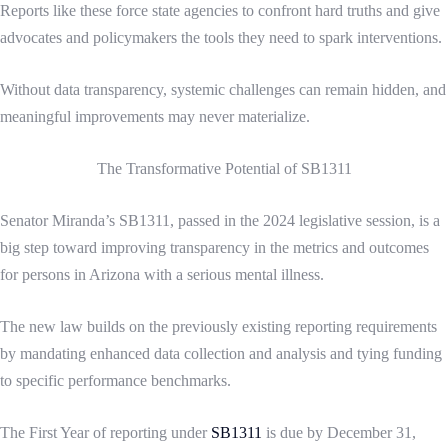
Reports like these force state agencies to confront hard truths and give
advocates and policymakers the tools they need to spark interventions.
Without data transparency, systemic challenges can remain hidden, and
meaningful improvements may never materialize.
The Transformative Potential of SB1311
Senator Miranda’s SB1311, passed in the 2024 legislative session, is a
big step toward improving transparency in the metrics and outcomes
for persons in Arizona with a serious mental illness.
The new law builds on the previously existing reporting requirements
by mandating enhanced data collection and analysis and tying funding
to specific performance benchmarks.
The First Year of reporting under
SB1311
is due by December 31,