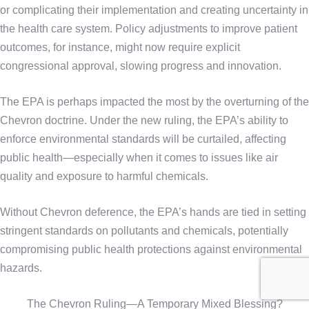
or complicating their implementation and creating uncertainty in
the health care system. Policy adjustments to improve patient
outcomes, for instance, might now require explicit
congressional approval, slowing progress and innovation.
The EPA is perhaps impacted the most by the overturning of the
Chevron doctrine. Under the new ruling, the EPA’s ability to
enforce environmental standards will be curtailed, affecting
public health—especially when it comes to issues like air
quality and exposure to harmful chemicals.
Without Chevron deference, the EPA’s hands are tied in setting
stringent standards on pollutants and chemicals, potentially
compromising public health protections against environmental
hazards.
The Chevron Ruling—A Temporary Mixed Blessing?