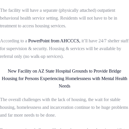
The facility will have a separate (physically attached) outpatient
behavioral health service setting. Residents will not have to be in
treatment to access housing services.
According to a
PowerPoint from AHCCCS,
it’ll have 24/7 shelter staff
for supervision & security. Housing & services will be available by
referral only (no walk-up services).
New Facility on AZ State Hospital Grounds to Provide Bridge
Housing for Persons Experiencing Homelessness with Mental Health
Needs
The overall challenges with the lack of housing, the wait for stable
housing, homelessness and incarceration continue to be huge problems
and far more needs to be done.