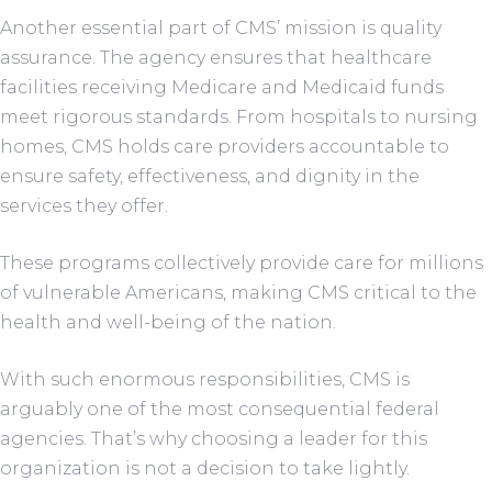
Another essential part of CMS’ mission is quality
assurance. The agency ensures that healthcare
facilities receiving Medicare and Medicaid funds
meet rigorous standards. From hospitals to nursing
homes, CMS holds care providers accountable to
ensure safety, effectiveness, and dignity in the
services they offer.
These programs collectively provide care for millions
of vulnerable Americans, making CMS critical to the
health and well-being of the nation.
With such enormous responsibilities, CMS is
arguably one of the most consequential federal
agencies. That’s why choosing a leader for this
organization is not a decision to take lightly.