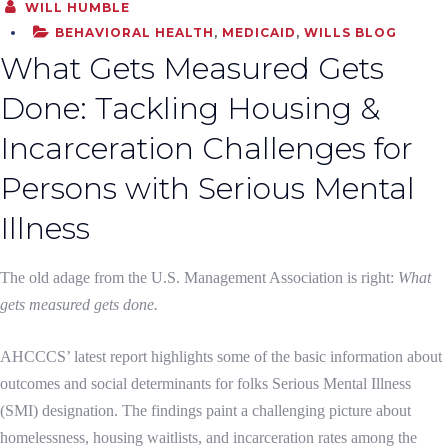
WILL HUMBLE
BEHAVIORAL HEALTH
,
MEDICAID
,
WILLS BLOG
What Gets Measured Gets
Done: Tackling Housing &
Incarceration Challenges for
Persons with Serious Mental
Illness
The old adage from the U.S. Management Association is right:
What
gets measured gets done.
AHCCCS’ latest report highlights some of the basic information about
outcomes and social determinants for folks Serious Mental Illness
(SMI) designation. The findings paint a challenging picture about
homelessness, housing waitlists, and incarceration rates among the