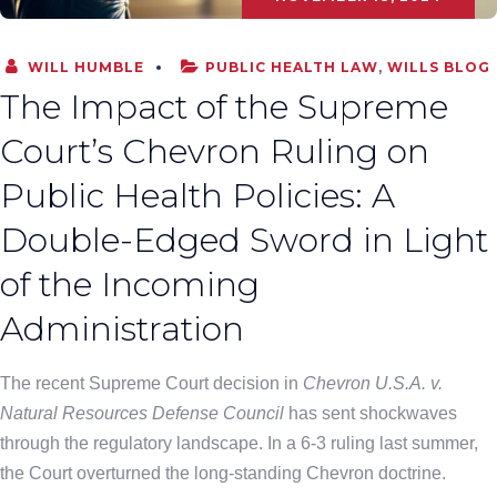
WILL HUMBLE
PUBLIC HEALTH LAW
,
WILLS BLOG
The Impact of the Supreme
Court’s Chevron Ruling on
Public Health Policies: A
Double-Edged Sword in Light
of the Incoming
Administration
The recent Supreme Court decision in
Chevron U.S.A. v.
Natural Resources Defense Council
has sent shockwaves
through the regulatory landscape. In a 6-3 ruling last summer,
the Court overturned the long-standing Chevron doctrine.