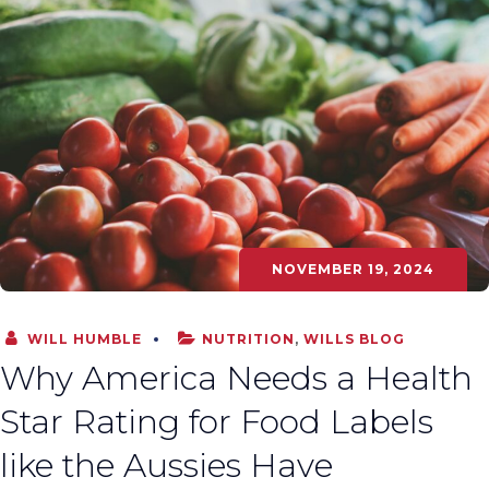
NOVEMBER 19, 2024
WILL HUMBLE
NUTRITION
,
WILLS BLOG
Why America Needs a Health
Star Rating for Food Labels
like the Aussies Have