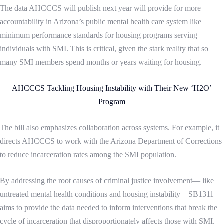
The data AHCCCS will publish next year will provide for more
accountability in Arizona’s public mental health care system like
minimum performance standards for housing programs serving
individuals with SMI.
This is critical, given the stark reality that so
many SMI members spend months or years waiting for housing.
AHCCCS Tackling Housing Instability with Their New ‘H2O’
Program
The bill also emphasizes collaboration across systems. For example, it
directs AHCCCS to work with the Arizona Department of Corrections
to reduce incarceration rates among the SMI population.
By addressing the root causes of criminal justice involvement— like
untreated mental health conditions and housing instability—SB1311
aims to provide the data needed to inform interventions that break the
cycle of incarceration that disproportionately affects those with SMI.