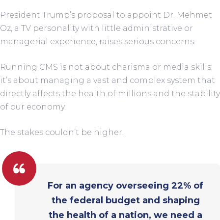
President Trump’s proposal to appoint Dr. Mehmet
Oz, a TV personality with little administrative or
managerial experience, raises serious concerns.
Running CMS is not about charisma or media skills;
it’s about managing a vast and complex system that
directly affects the health of millions and the stability
of our economy.
The stakes couldn’t be higher.
For an agency overseeing 22% of
the federal budget and shaping
the health of a nation, we need a