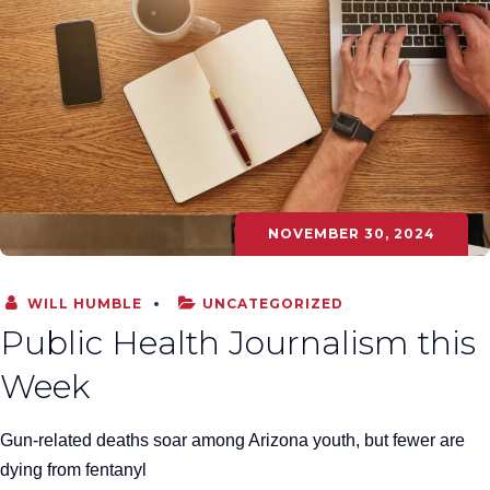
NOVEMBER 30, 2024
WILL HUMBLE
UNCATEGORIZED
Public Health Journalism this
Week
Gun-related deaths soar among Arizona youth, but fewer are
dying from fentanyl