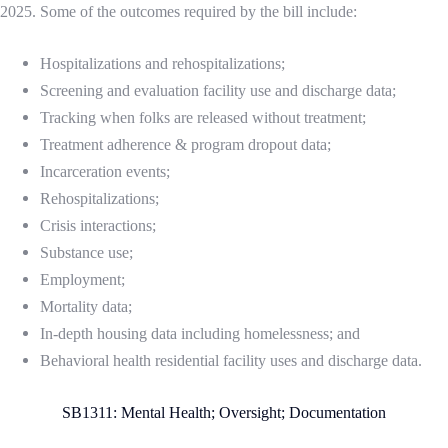
2025. Some of the outcomes required by the bill include:
Hospitalizations and rehospitalizations;
Screening and evaluation facility use and discharge data;
Tracking when folks are released without treatment;
Treatment adherence & program dropout data;
Incarceration events;
Rehospitalizations;
Crisis interactions;
Substance use;
Employment;
Mortality data;
In-depth housing data including homelessness; and
Behavioral health residential facility uses and discharge data.
SB1311: Mental Health; Oversight; Documentation