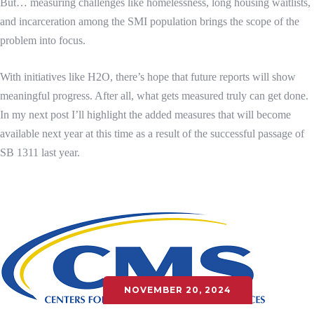
But… measuring challenges like homelessness, long housing waitlists,
and incarceration among the SMI population brings the scope of the
problem into focus.
With initiatives like H2O, there’s hope that future reports will show
meaningful progress. After all, what gets measured truly can get done.
In my next post I’ll highlight the added measures that will become
available next year at this time as a result of the successful passage of
SB 1311 last year.
NOVEMBER 20, 2024