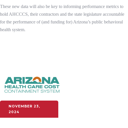
These new data will also be key to informing performance metrics to
hold AHCCCS, their contractors and the state legislature accountable
for the performance of (and funding for) Arizona’s public behavioral
health system.
NOVEMBER 23,
2024