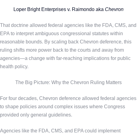
Loper Bright Enterprises v. Raimondo aka
Chevron
That doctrine allowed federal agencies like the FDA, CMS, and
EPA to interpret ambiguous congressional statutes within
reasonable bounds. By scaling back Chevron deference, this
ruling shifts more power back to the courts and away from
agencies—a change with far-reaching implications for public
health policy.
The Big Picture: Why the Chevron Ruling Matters
For four decades, Chevron deference allowed federal agencies
to shape policies around complex issues where Congress
provided only general guidelines.
Agencies like the FDA, CMS, and EPA could implement