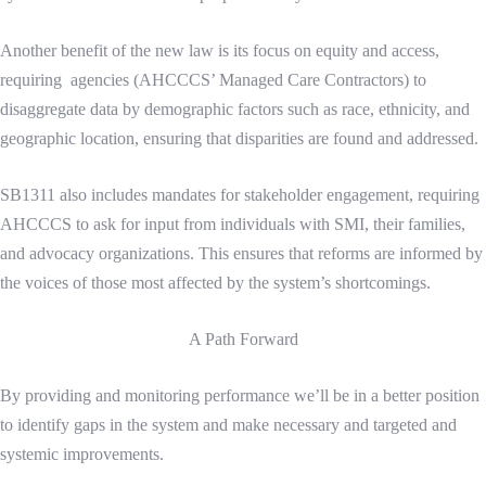
Another benefit of the new law is its focus on equity and access,
requiring agencies (AHCCCS’ Managed Care Contractors) to
disaggregate data by demographic factors such as race, ethnicity, and
geographic location, ensuring that disparities are found and addressed.
SB1311 also includes mandates for stakeholder engagement, requiring
AHCCCS to ask for input from individuals with SMI, their families,
and advocacy organizations. This ensures that reforms are informed by
the voices of those most affected by the system’s shortcomings.
A Path Forward
By providing and monitoring performance we’ll be in a better position
to identify gaps in the system and make necessary and targeted and
systemic improvements.