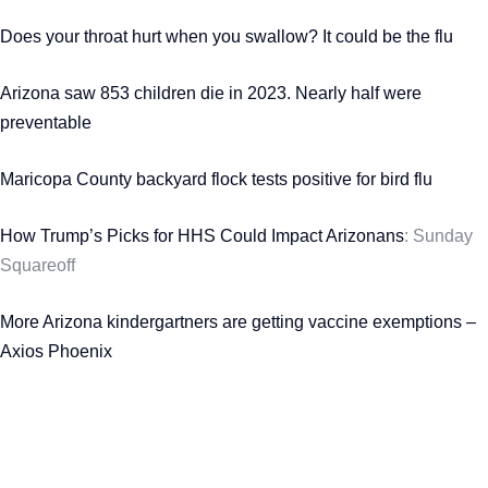
Does your throat hurt when you swallow? It could be the flu
Arizona saw 853 children die in 2023. Nearly half were
preventable
Maricopa County backyard flock tests positive for bird flu
How Trump’s Picks for HHS Could Impact Arizonans
: Sunday
Squareoff
More Arizona kindergartners are getting vaccine exemptions –
Axios Phoenix