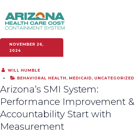
NOVEMBER 26,
2024
WILL HUMBLE
BEHAVIORAL HEALTH
,
MEDICAID
,
UNCATEGORIZED
Arizona’s SMI System:
Performance Improvement &
Accountability Start with
Measurement