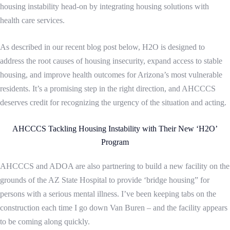
housing instability head-on by integrating housing solutions with
health care services.
As described in our recent blog post below, H2O is designed to
address the root causes of housing insecurity, expand access to stable
housing, and improve health outcomes for Arizona’s most vulnerable
residents. It’s a promising step in the right direction, and AHCCCS
deserves credit for recognizing the urgency of the situation and acting.
AHCCCS Tackling Housing Instability with Their New ‘H2O’
Program
AHCCCS and ADOA are also partnering to build a new facility on the
grounds of the AZ State Hospital to provide ‘bridge housing” for
persons with a serious mental illness. I’ve been keeping tabs on the
construction each time I go down Van Buren – and the facility appears
to be coming along quickly.