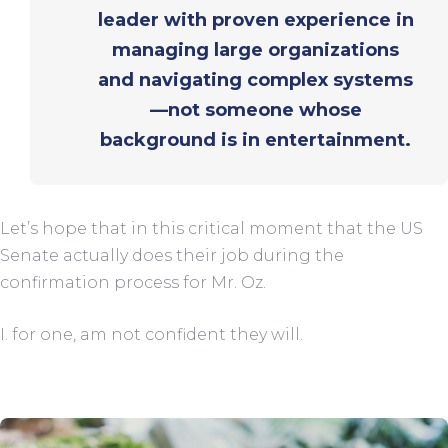
leader with proven experience in
managing large organizations
and navigating complex systems
—not someone whose
background is in entertainment.
Let’s hope that in this critical moment that the US
Senate actually does their job during the
confirmation process for Mr. Oz.
I. for one, am not confident they will.