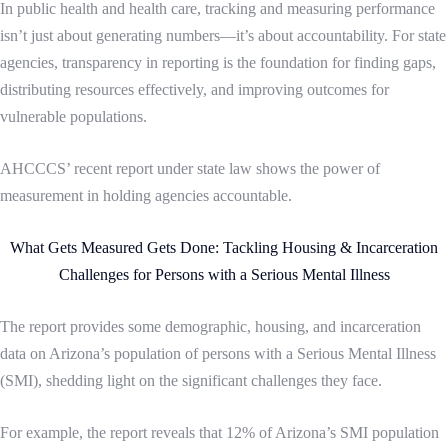
In public health and health care, tracking and measuring performance
isn’t just about generating numbers—it’s about accountability. For state
agencies, transparency in reporting is the foundation for finding gaps,
distributing resources effectively, and improving outcomes for
vulnerable populations.
AHCCCS’ recent report under state law shows the power of
measurement in holding agencies accountable.
What Gets Measured Gets Done: Tackling Housing & Incarceration
Challenges for Persons with a Serious Mental Illness
The report provides some demographic, housing, and incarceration
data on Arizona’s population of persons with a Serious Mental Illness
(SMI), shedding light on the significant challenges they face.
For example, the report reveals that 12% of Arizona’s SMI population