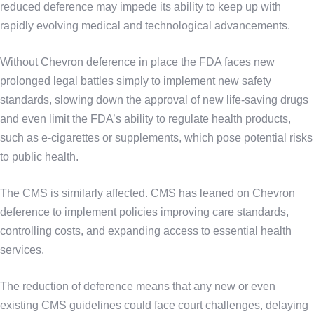
reduced deference may impede its ability to keep up with
rapidly evolving medical and technological advancements.
Without Chevron deference in place the FDA faces new
prolonged legal battles simply to implement new safety
standards, slowing down the approval of new life-saving drugs
and even limit the FDA’s ability to regulate health products,
such as e-cigarettes or supplements, which pose potential risks
to public health.
The CMS is similarly affected. CMS has leaned on Chevron
deference to implement policies improving care standards,
controlling costs, and expanding access to essential health
services.
The reduction of deference means that any new or even
existing CMS guidelines could face court challenges, delaying