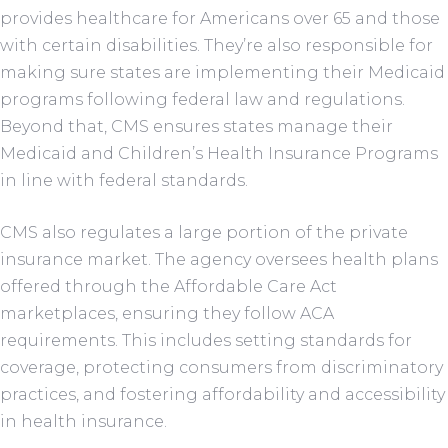
provides healthcare for Americans over 65 and those
with certain disabilities. They’re also responsible for
making sure states are implementing their Medicaid
programs following federal law and regulations.
Beyond that, CMS ensures states manage their
Medicaid and Children’s Health Insurance Programs
in line with federal standards.
CMS also regulates a large portion of the private
insurance market. The agency oversees health plans
offered through the Affordable Care Act
marketplaces, ensuring they follow ACA
requirements. This includes setting standards for
coverage, protecting consumers from discriminatory
practices, and fostering affordability and accessibility
in health insurance.