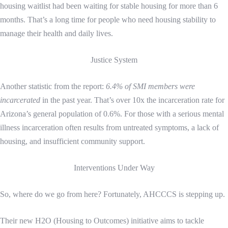
housing waitlist had been waiting for stable housing for more than 6
months. That’s a long time for people who need housing stability to
manage their health and daily lives.
Justice System
Another statistic from the report:
6.4% of SMI members were
incarcerated
in the past year. That’s over 10x the incarceration rate for
Arizona’s general population of 0.6%. For those with a serious mental
illness incarceration often results from untreated symptoms, a lack of
housing, and insufficient community support.
Interventions Under Way
So, where do we go from here? Fortunately, AHCCCS is stepping up.
Their new H2O (Housing to Outcomes) initiative aims to tackle