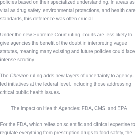
policies based on their specialized understanding. In areas as
vital as drug safety, environmental protections, and health care
standards, this deference was often crucial.
Under the new Supreme Court ruling, courts are less likely to
give agencies the benefit of the doubt in interpreting vague
statutes, meaning many existing and future policies could face
intense scrutiny.
The
Chevron
ruling adds new layers of uncertainty to agency-
led initiatives at the federal level, including those addressing
critical public health issues.
The Impact on Health Agencies: FDA, CMS, and EPA
For the FDA, which relies on scientific and clinical expertise to
regulate everything from prescription drugs to food safety, the