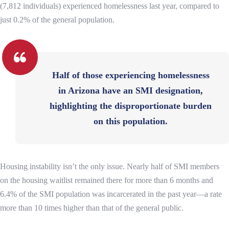
(7,812 individuals) experienced homelessness last year, compared to
just 0.2% of the general population.
Half of those experiencing homelessness
in Arizona have an SMI designation,
highlighting the disproportionate burden
on this population.
Housing instability isn’t the only issue. Nearly half of SMI members
on the housing waitlist remained there for more than 6 months and
6.4% of the SMI population was incarcerated in the past year—a rate
more than 10 times higher than that of the general public.