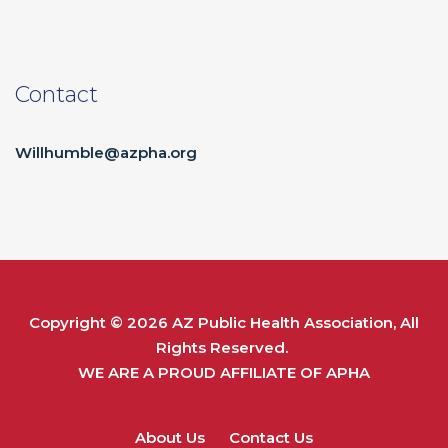
Contact
Willhumble@azpha.org
Copyright © 2026
AZ Public Health Association
, All
Rights Reserved.
WE ARE A PROUD AFFILIATE OF
APHA
About Us
Contact Us