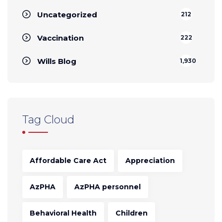
Uncategorized
212
Vaccination
222
Wills Blog
1,930
Tag Cloud
Affordable Care Act
Appreciation
AzPHA
AzPHA personnel
Behavioral Health
Children