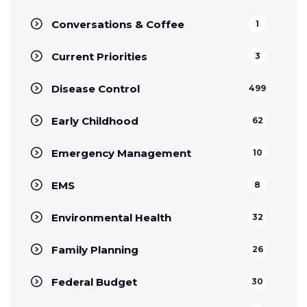
Conversations & Coffee
1
Current Priorities
3
Disease Control
499
Early Childhood
62
Emergency Management
10
EMS
8
Environmental Health
32
Family Planning
26
Federal Budget
30