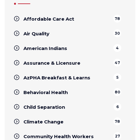
Affordable Care Act
78
Air Quality
30
American Indians
4
Assurance & Licensure
47
AzPHA Breakfast & Learns
5
Behavioral Health
80
Child Separation
6
Climate Change
78
Community Health Workers
27