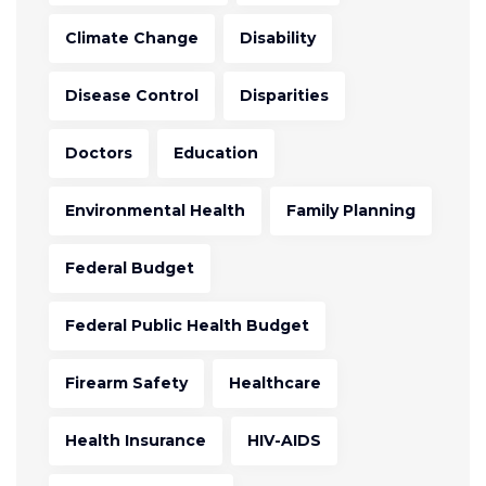
Climate Change
Disability
Disease Control
Disparities
Doctors
Education
Environmental Health
Family Planning
Federal Budget
Federal Public Health Budget
Firearm Safety
Healthcare
Health Insurance
HIV-AIDS