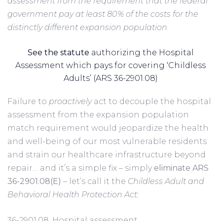
assessment from the requirement that the federal
government pay at least 80% of the costs for the
distinctly different expansion population
.
See the statute
authorizing the Hospital
Assessment which pays for covering ‘Childless
Adults’ (ARS 36-2901.08)
Failure to
proactively
act to decouple the hospital
assessment from the expansion population
match requirement would jeopardize the health
and well-being of our most vulnerable residents
and strain our healthcare infrastructure beyond
repair… and it’s a simple fix – simply
eliminate ARS
36-2901.08(E)
– let’s call it the
Childless Adult and
Behavioral Health Protection Act:
36-2901.08. Hospital assessment