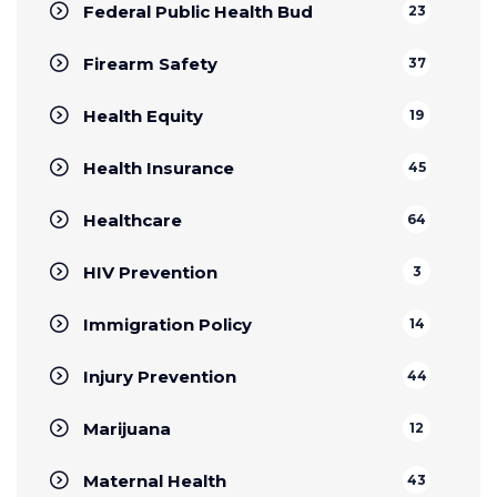
Federal Public Health Bud
23
Firearm Safety
37
Health Equity
19
Health Insurance
45
Healthcare
64
HIV Prevention
3
Immigration Policy
14
Injury Prevention
44
Marijuana
12
Maternal Health
43