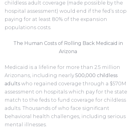
childless adult coverage (made possible by the
hospital assessment) would end if the fed’s stop
paying for at least 80% of the expansion
populations costs.
The Human Costs of Rolling Back Medicaid in
Arizona
Medicaid is a lifeline for more than 2.5 million
Arizonans, including nearly
500,000 childless
adults
who regained coverage through a $570M
assessment on hospitals which pay for the state
match to the feds to fund coverage for childless
adults. Thousands of who face significant
behavioral health challenges, including serious
mental illnesses.