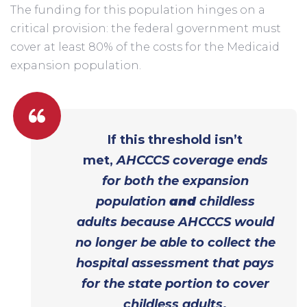
The funding for this population hinges on a
critical provision: the federal government must
cover at least 80% of the costs for the Medicaid
expansion population.
If this threshold isn’t
met,
AHCCCS coverage ends
for both the expansion
population
and
childless
adults because AHCCCS would
no longer be able to collect the
hospital assessment that pays
for the state portion to cover
childless adults
.