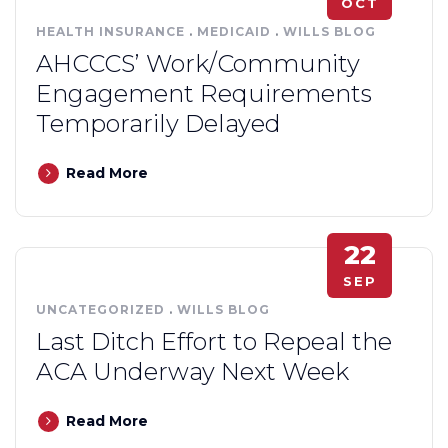
OCT
HEALTH INSURANCE
.
MEDICAID
.
WILLS BLOG
AHCCCS’ Work/Community
Engagement Requirements
Temporarily Delayed
Read More
22
SEP
UNCATEGORIZED
.
WILLS BLOG
Last Ditch Effort to Repeal the
ACA Underway Next Week
Read More