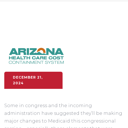
DECEMBER 21,
2024
Some in congress and the incoming
administration have suggested they’ll be making
major changes to Medicaid this congressional