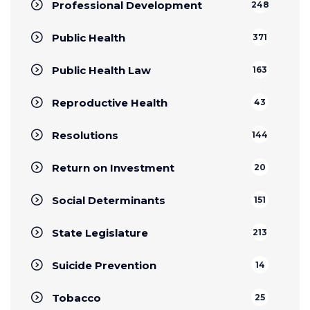
Professional Development
248
Public Health
371
Public Health Law
163
Reproductive Health
43
Resolutions
144
Return on Investment
20
Social Determinants
151
State Legislature
213
Suicide Prevention
14
Tobacco
25