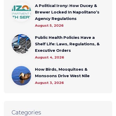
A Political Irony: How Ducey &
Brewer Locked In Napolitano’s
Agency Regulations
August 5, 2026
Public Health Policies Have a
Shelf Life: Laws, Regulations, &
Executive Orders
August 4, 2026
How Birds, Mosquitoes &
Monsoons Drive West Nile
August 3, 2026
Categories