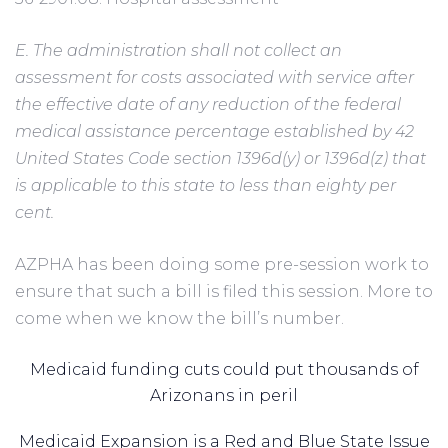
E. The administration shall not collect an
assessment for costs associated with service after
the effective date of any reduction of the federal
medical assistance percentage established by 42
United States Code section 1396d(y) or 1396d(z) that
is applicable to this state to less than eighty per
cent.
AZPHA has been doing some pre-session work to
ensure that such a bill is filed this session. More to
come when we know the bill’s number.
Medicaid funding cuts could put thousands of
Arizonans in peril
Medicaid Expansion is a Red and Blue State Issue