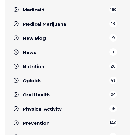
Medicaid
160
Medical Marijuana
14
New Blog
9
News
1
Nutrition
20
Opioids
42
Oral Health
24
Physical Activity
9
Prevention
140