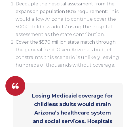
Decouple the hospital assessment from the
expansion population 80% requirement:
This
would allow Arizona to continue cover the
500K ‘childless adults’ using the hospital
assessment as the state contribution.
Cover the $570 million state match through
the general fund:
Given Arizona’s budget
constraints, this scenario is unlikely, leaving
hundreds of thousands without coverage.
Losing Medicaid coverage for
childless adults would strain
Arizona’s healthcare system
and social services. Hospitals