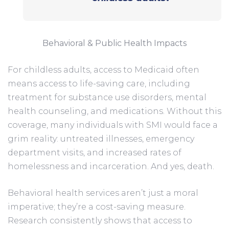
Behavioral & Public Health Impacts
For childless adults, access to Medicaid often
means access to life-saving care, including
treatment for substance use disorders, mental
health counseling, and medications. Without this
coverage, many individuals with SMI would face a
grim reality: untreated illnesses, emergency
department visits, and increased rates of
homelessness and incarceration. And yes, death.
Behavioral health services aren’t just a moral
imperative; they’re a cost-saving measure.
Research consistently shows that access to