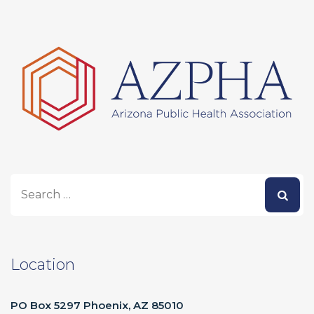
Location
PO Box 5297 Phoenix, AZ 85010