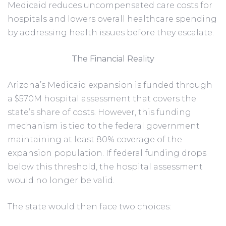
Medicaid reduces uncompensated care costs for
hospitals and lowers overall healthcare spending
by addressing health issues before they escalate.
The Financial Reality
Arizona’s Medicaid expansion is funded through
a $570M hospital assessment that covers the
state’s share of costs. However, this funding
mechanism is tied to the federal government
maintaining at least 80% coverage of the
expansion population. If federal funding drops
below this threshold, the hospital assessment
would no longer be valid.
The state would then face two choices: