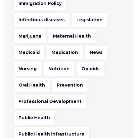
Immigration Policy
Infectious diseases
Legislation
Marijuana
Maternal Health
Medicaid
Medication
News
Nursing
Nutrition
Opioids
Oral Health
Prevention
Professional Development
Public Health
Public Health Infrastructure