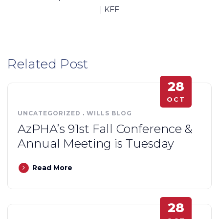
| KFF
Related Post
28
OCT
UNCATEGORIZED
.
WILLS BLOG
AzPHA’s 91st Fall Conference &
Annual Meeting is Tuesday
Read More
28