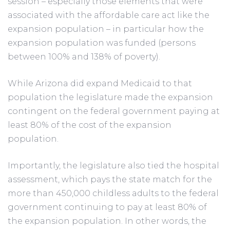
session – especially those elements that were
associated with the affordable care act like the
expansion population – in particular how the
expansion population was funded (persons
between 100% and 138% of poverty).
While Arizona did expand Medicaid to that
population the legislature made the expansion
contingent on the federal government paying at
least 80% of the cost of the expansion
population.
Importantly, the legislature also tied the hospital
assessment, which pays the state match for the
more than 450,000 childless adults to the federal
government continuing to pay at least 80% of
the expansion population. In other words, the