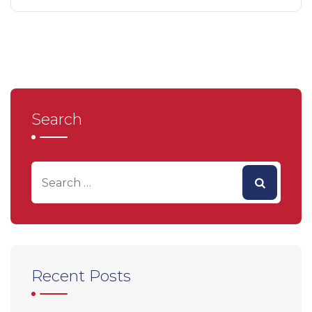
Search
Recent Posts