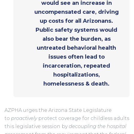
would see an increase in
uncompensated care, driving
up costs for all Arizonans.
Public safety systems would
also bear the burden, as
untreated behavioral health
issues often lead to
incarceration, repeated
hospitalizations,
homelessness & death.
AZPHA urges the Arizona State Legislature
to
proactively
protect coverage for childless adults
this legislative session by
decoupling the hospital