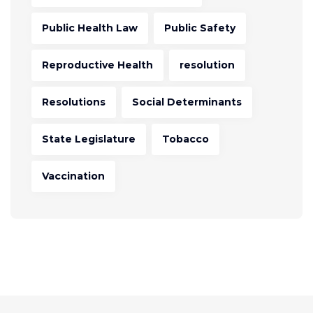
Public Health Law
Public Safety
Reproductive Health
resolution
Resolutions
Social Determinants
State Legislature
Tobacco
Vaccination