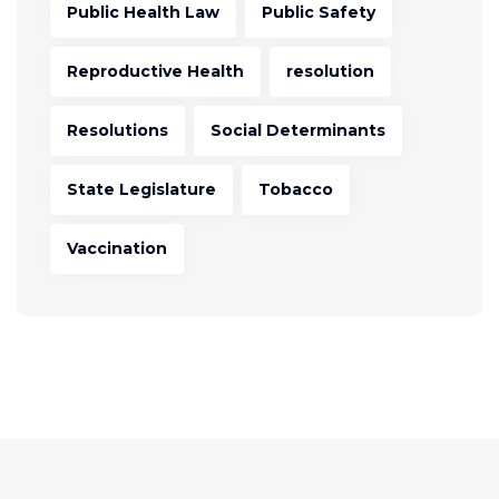
Public Health Law
Public Safety
Reproductive Health
resolution
Resolutions
Social Determinants
State Legislature
Tobacco
Vaccination