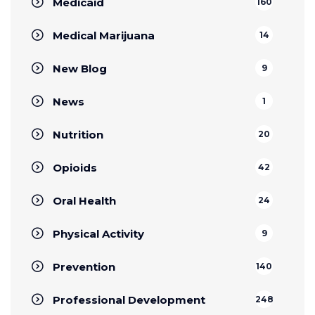
Medicaid
160
Medical Marijuana
14
New Blog
9
News
1
Nutrition
20
Opioids
42
Oral Health
24
Physical Activity
9
Prevention
140
Professional Development
248