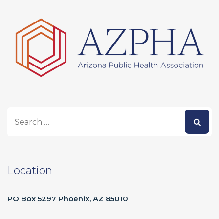
Location
PO Box 5297 Phoenix, AZ 85010