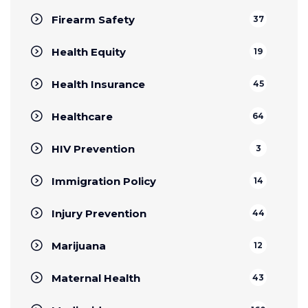
Firearm Safety
37
Health Equity
19
Health Insurance
45
Healthcare
64
HIV Prevention
3
Immigration Policy
14
Injury Prevention
44
Marijuana
12
Maternal Health
43