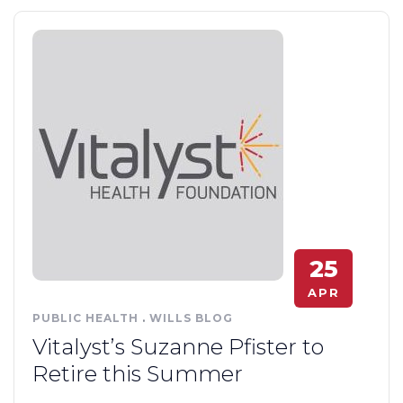
25
APR
PUBLIC HEALTH
.
WILLS BLOG
Vitalyst’s Suzanne Pfister to
Retire this Summer