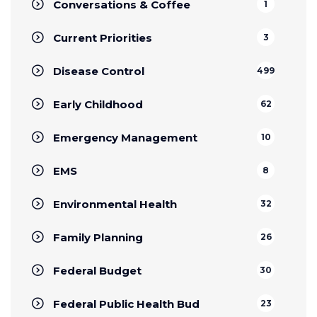
Conversations & Coffee
1
Current Priorities
3
Disease Control
499
Early Childhood
62
Emergency Management
10
EMS
8
Environmental Health
32
Family Planning
26
Federal Budget
30
Federal Public Health Bud
23