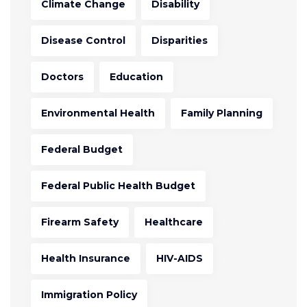
Climate Change
Disability
Disease Control
Disparities
Doctors
Education
Environmental Health
Family Planning
Federal Budget
Federal Public Health Budget
Firearm Safety
Healthcare
Health Insurance
HIV-AIDS
Immigration Policy