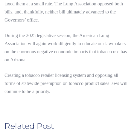
taxed them at a small rate. The Lung Association opposed both
bills, and, thankfully, neither bill ultimately advanced to the
Governors’ office.
During the 2025 legislative session, the American Lung
Association will again work diligently to educate our lawmakers
on the enormous negative economic impacts that tobacco use has
on Arizona.
Creating a tobacco retailer licensing system and opposing all
forms of statewide preemption on tobacco product sales laws will
continue to be a priority.
Related Post