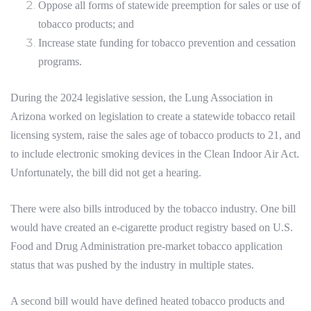
Oppose all forms of statewide preemption for sales or use of
tobacco products; and
Increase state funding for tobacco prevention and cessation
programs.
During the 2024 legislative session, the Lung Association in
Arizona worked on legislation to create a statewide tobacco retail
licensing system, raise the sales age of tobacco products to 21, and
to include electronic smoking devices in the Clean Indoor Air Act.
Unfortunately, the bill did not get a hearing.
There were also bills introduced by the tobacco industry. One bill
would have created an e-cigarette product registry based on U.S.
Food and Drug Administration pre-market tobacco application
status that was pushed by the industry in multiple states.
A second bill would have defined heated tobacco products and