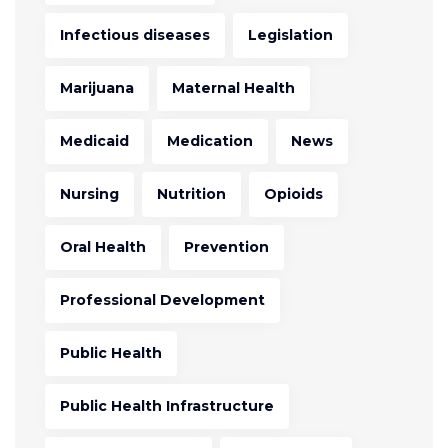
Infectious diseases
Legislation
Marijuana
Maternal Health
Medicaid
Medication
News
Nursing
Nutrition
Opioids
Oral Health
Prevention
Professional Development
Public Health
Public Health Infrastructure