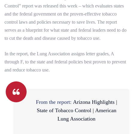
Control” report was released this week – which evaluates states
and the federal government on the proven-effective tobacco
control laws and policies necessary to save lives. The report
serves as a blueprint for what state and federal leaders need to do
to cut the death and disease caused by tobacco use.
In the report, the Lung Association assigns letter grades, A
through F, to the state and federal policies best proven to prevent
and reduce tobacco use.
From the report:
Arizona Highlights |
State of Tobacco Control | American
Lung Association