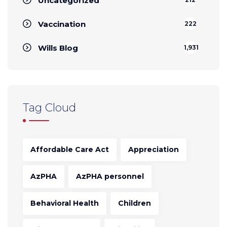
Uncategorized
Vaccination
222
Wills Blog
1,931
Tag Cloud
Affordable Care Act
Appreciation
AzPHA
AzPHA personnel
Behavioral Health
Children