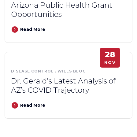
Arizona Public Health Grant
Opportunities
Read More
28
NOV
DISEASE CONTROL
.
WILLS BLOG
Dr. Gerald’s Latest Analysis of
AZ’s COVID Trajectory
Read More