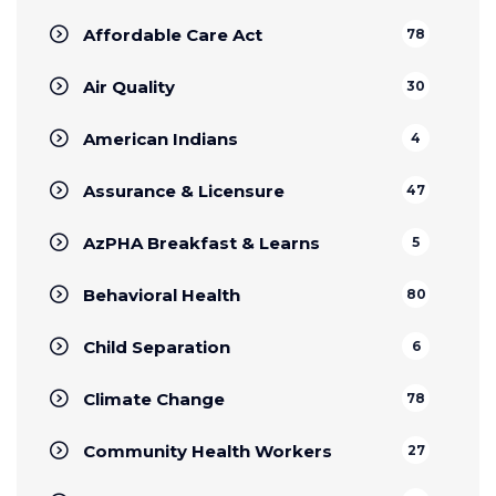
Affordable Care Act
78
Air Quality
30
American Indians
4
Assurance & Licensure
47
AzPHA Breakfast & Learns
5
Behavioral Health
80
Child Separation
6
Climate Change
78
Community Health Workers
27