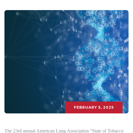
FEBRUARY 5, 2025
The 23rd annual American Lung Association “State of Tobacco