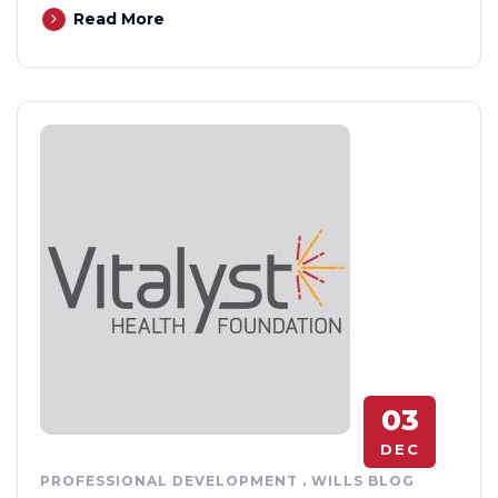
Read More
03
DEC
PROFESSIONAL DEVELOPMENT
.
WILLS BLOG