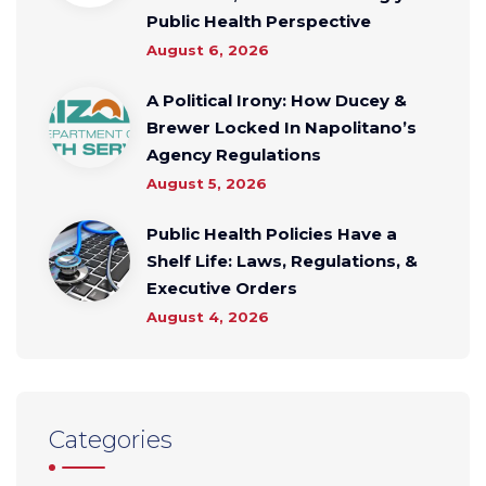
Public Health Perspective
August 6, 2026
A Political Irony: How Ducey &
Brewer Locked In Napolitano’s
Agency Regulations
August 5, 2026
Public Health Policies Have a
Shelf Life: Laws, Regulations, &
Executive Orders
August 4, 2026
Categories