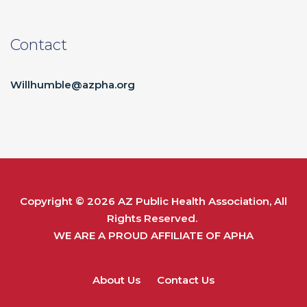
Contact
Willhumble@azpha.org
Copyright © 2026
AZ Public Health Association
, All
Rights Reserved.
WE ARE A PROUD AFFILIATE OF
APHA
About Us
Contact Us