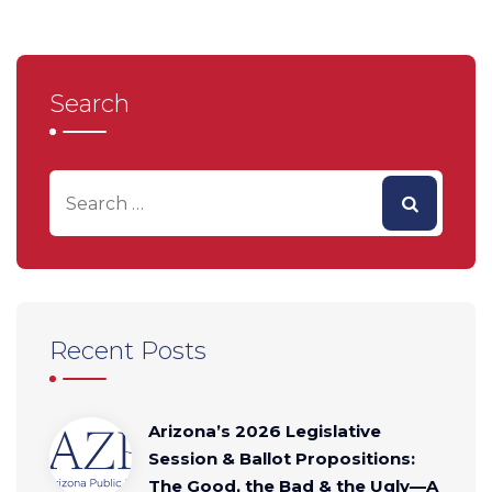
Search
Recent Posts
Arizona’s 2026 Legislative
Session & Ballot Propositions:
The Good, the Bad & the Ugly—A