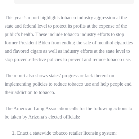
This year’s report highlights tobacco industry aggression at the
state and federal level to protect its profits at the expense of the
public’s health. These include tobacco industry efforts to stop
former President Biden from ending the sale of menthol cigarettes
and flavored cigars as well as industry efforts at the state level to
stop proven-effective policies to prevent and reduce tobacco use.
The report also shows states’ progress or lack thereof on
implementing policies to reduce tobacco use and help people end
their addiction to tobacco.
The American Lung Association calls for the following actions to
be taken by Arizona’s elected officials:
Enact a statewide tobacco retailer licensing system;