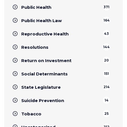
Public Health
371
Public Health Law
164
Reproductive Health
43
Resolutions
144
Return on Investment
20
Social Determinants
151
State Legislature
214
Suicide Prevention
14
Tobacco
25
212