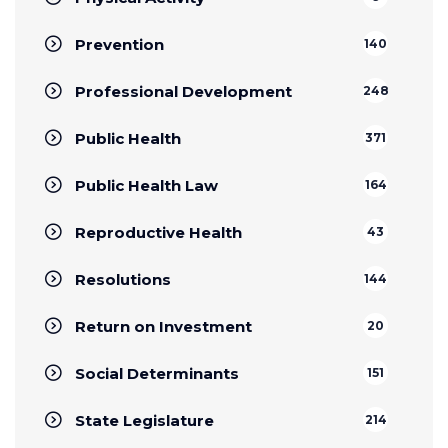
Prevention
140
Professional Development
248
Public Health
371
Public Health Law
164
Reproductive Health
43
Resolutions
144
Return on Investment
20
Social Determinants
151
State Legislature
214