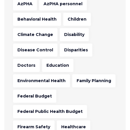
AzPHA
AzPHA personnel
Behavioral Health
Children
Climate Change
Disability
Disease Control
Disparities
Doctors
Education
Environmental Health
Family Planning
Federal Budget
Federal Public Health Budget
Firearm Safety
Healthcare