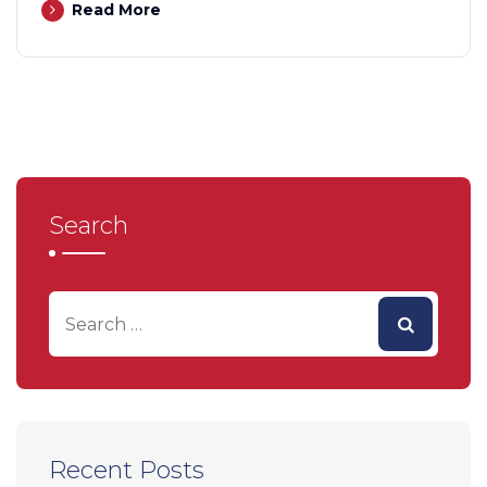
Read More
Search
Recent Posts