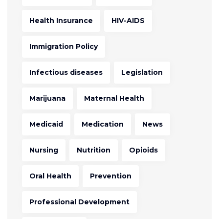
Health Insurance
HIV-AIDS
Immigration Policy
Infectious diseases
Legislation
Marijuana
Maternal Health
Medicaid
Medication
News
Nursing
Nutrition
Opioids
Oral Health
Prevention
Professional Development