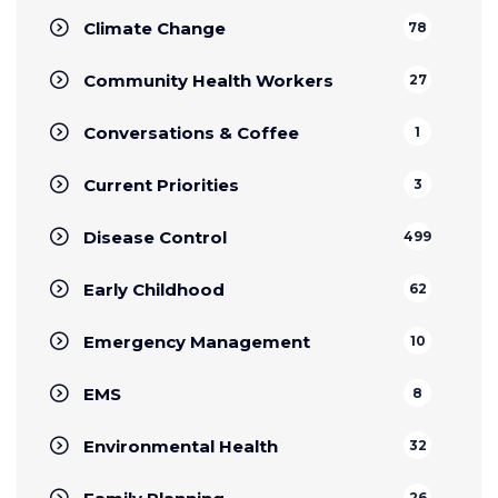
Climate Change
78
Community Health Workers
27
Conversations & Coffee
1
Current Priorities
3
Disease Control
499
Early Childhood
62
Emergency Management
10
EMS
8
Environmental Health
32
26