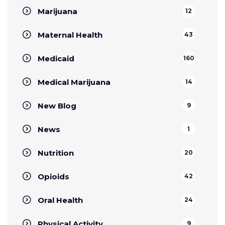
Marijuana
12
Maternal Health
43
Medicaid
160
Medical Marijuana
14
New Blog
9
News
1
Nutrition
20
Opioids
42
Oral Health
24
Physical Activity
9