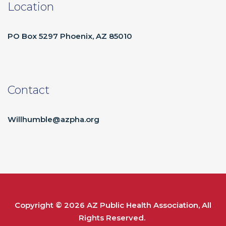
Location
PO Box 5297 Phoenix, AZ 85010
Contact
Willhumble@azpha.org
Copyright © 2026
AZ Public Health Association
, All
Rights Reserved.