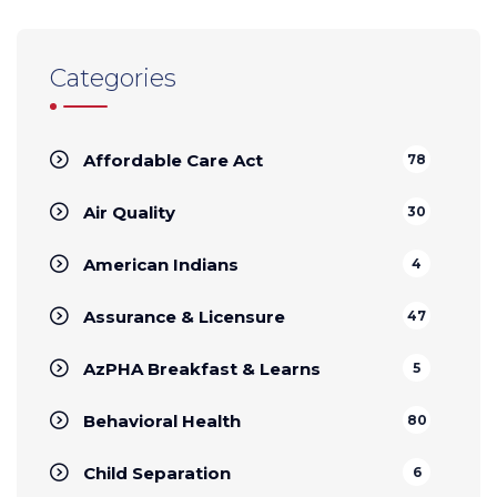
Categories
Affordable Care Act
78
Air Quality
30
American Indians
4
Assurance & Licensure
47
AzPHA Breakfast & Learns
5
Behavioral Health
80
Child Separation
6