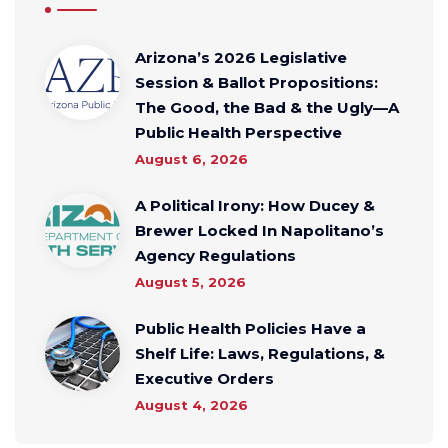
Arizona’s 2026 Legislative
Session & Ballot Propositions:
The Good, the Bad & the Ugly—A
Public Health Perspective
August 6, 2026
A Political Irony: How Ducey &
Brewer Locked In Napolitano’s
Agency Regulations
August 5, 2026
Public Health Policies Have a
Shelf Life: Laws, Regulations, &
Executive Orders
August 4, 2026