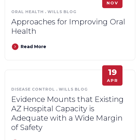
NOV
ORAL HEALTH
.
WILLS BLOG
Approaches for Improving Oral
Health
Read More
19
APR
DISEASE CONTROL
.
WILLS BLOG
Evidence Mounts that Existing
AZ Hospital Capacity is
Adequate with a Wide Margin
of Safety