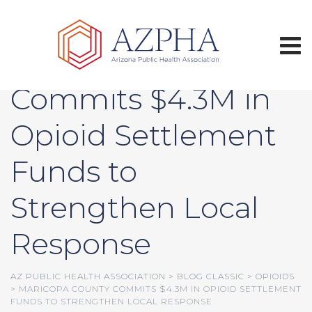
Skip
to
content
Maricopa County
Commits $4.3M in
Opioid Settlement
Funds to
Strengthen Local
Response
AZ PUBLIC HEALTH ASSOCIATION
>
BLOG CLASSIC
>
OPIOIDS
>
MARICOPA COUNTY COMMITS $4.3M IN OPIOID SETTLEMENT
FUNDS TO STRENGTHEN LOCAL RESPONSE