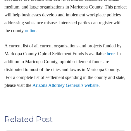
medium, and large organizations in Maricopa County. This project
will help businesses develop and implement workplace policies
addressing substance misuse. Interested parties can register with
the county
online
.
A current list of all current organizations and projects funded by
Maricopa County Opioid Settlement Funds is available
here
. In
addition to Maricopa County, opioid settlement funds are
distributed to most of the cities and towns in Maricopa County.
For a complete list of settlement spending in the county and state,
please visit the
Arizona Attorney General’s website
.
Related Post