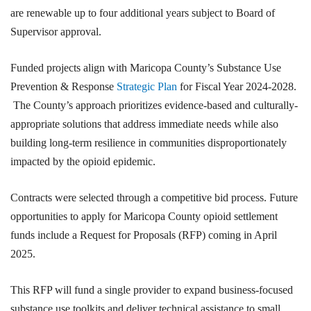
are renewable up to four additional years subject to Board of
Supervisor approval.
Funded projects align with Maricopa County’s Substance Use
Prevention & Response
Strategic Plan
for Fiscal Year 2024-2028.
The County’s approach prioritizes evidence-based and culturally-
appropriate solutions that address immediate needs while also
building long-term resilience in communities disproportionately
impacted by the opioid epidemic.
Contracts were selected through a competitive bid process. Future
opportunities to apply for Maricopa County opioid settlement
funds include a Request for Proposals (RFP) coming in April
2025.
This RFP will fund a single provider to expand business-focused
substance use toolkits and deliver technical assistance to small,