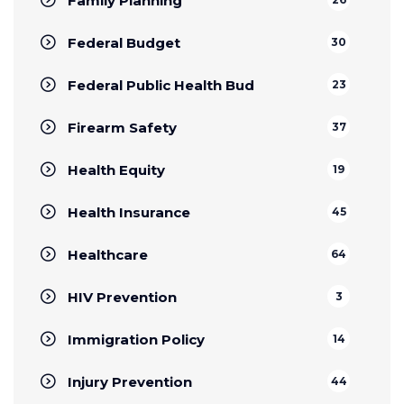
Family Planning
Federal Budget
30
Federal Public Health Bud
23
Firearm Safety
37
Health Equity
19
Health Insurance
45
Healthcare
64
HIV Prevention
3
Immigration Policy
14
Injury Prevention
44