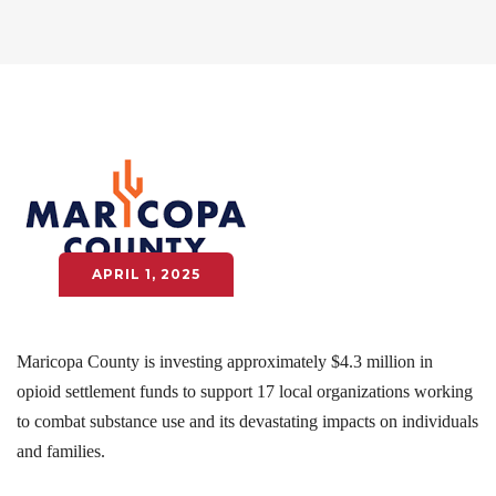
APRIL 1, 2025
Maricopa County is investing approximately $4.3 million in
opioid settlement funds to support 17 local organizations working
to combat substance use and its devastating impacts on individuals
and families.