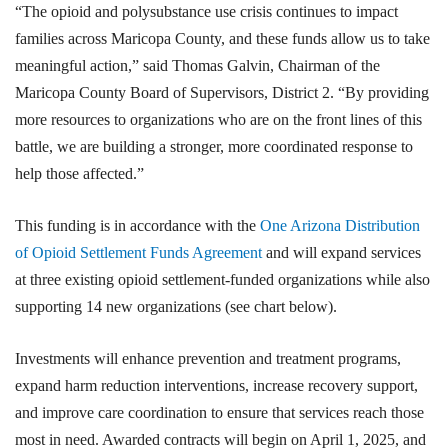
“The opioid and polysubstance use crisis continues to impact
families across Maricopa County, and these funds allow us to take
meaningful action,” said Thomas Galvin, Chairman of the
Maricopa County Board of Supervisors, District 2. “By providing
more resources to organizations who are on the front lines of this
battle, we are building a stronger, more coordinated response to
help those affected.”
This funding is in accordance with the
One Arizona Distribution
of Opioid Settlement Funds Agreement
and will expand services
at three existing opioid settlement-funded organizations while also
supporting 14 new organizations (see chart below).
Investments will enhance prevention and treatment programs,
expand harm reduction interventions, increase recovery support,
and improve care coordination to ensure that services reach those
most in need. Awarded contracts will begin on April 1, 2025, and