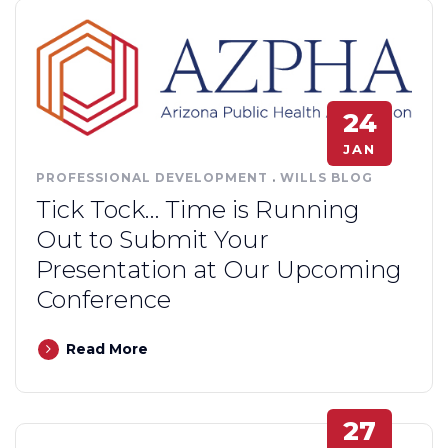
24
JAN
PROFESSIONAL DEVELOPMENT
.
WILLS BLOG
Tick Tock… Time is Running
Out to Submit Your
Presentation at Our Upcoming
Conference
Read More
27