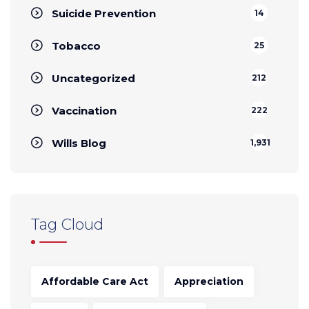
Suicide Prevention
14
Tobacco
25
Uncategorized
212
Vaccination
222
Wills Blog
1,931
Tag Cloud
Affordable Care Act
Appreciation