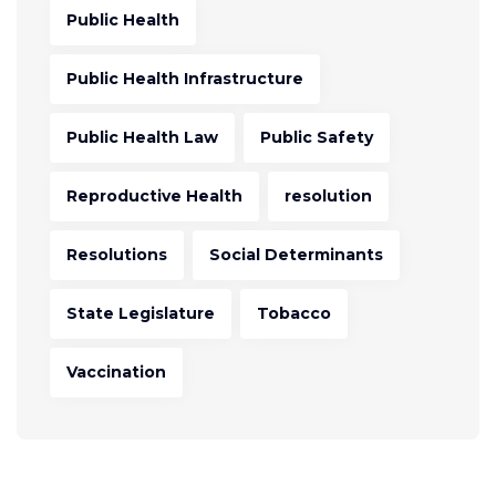
Public Health
Public Health Infrastructure
Public Health Law
Public Safety
Reproductive Health
resolution
Resolutions
Social Determinants
State Legislature
Tobacco
Vaccination