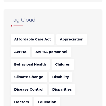
Tag Cloud
Affordable Care Act
Appreciation
AzPHA
AzPHA personnel
Behavioral Health
Children
Climate Change
Disability
Disease Control
Disparities
Doctors
Education