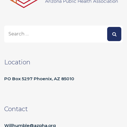
Location
PO Box 5297 Phoenix, AZ 85010
Contact
Willhumble@azpha.org