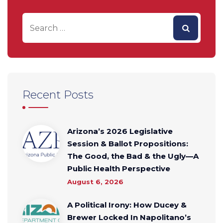
Recent Posts
Arizona’s 2026 Legislative
Session & Ballot Propositions:
The Good, the Bad & the Ugly—A
Public Health Perspective
August 6, 2026
A Political Irony: How Ducey &
Brewer Locked In Napolitano’s