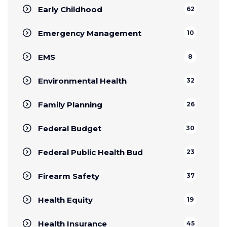
Early Childhood
62
Emergency Management
10
EMS
8
Environmental Health
32
Family Planning
26
Federal Budget
30
Federal Public Health Bud
23
Firearm Safety
37
Health Equity
19
Health Insurance
45