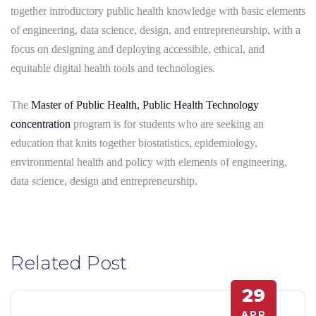
together introductory public health knowledge with basic elements
of engineering, data science, design, and entrepreneurship, with a
focus on designing and deploying accessible, ethical, and
equitable digital health tools and technologies.
The
Master of Public Health, Public Health Technology
concentration
program is for students who are seeking an
education that knits together biostatistics, epidemiology,
environmental health and policy with elements of engineering,
data science, design and entrepreneurship.
Related Post
29
APR