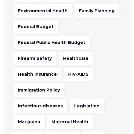
Environmental Health
Family Planning
Federal Budget
Federal Public Health Budget
Firearm Safety
Healthcare
Health Insurance
HIV-AIDS
Immigration Policy
Infectious diseases
Legislation
Marijuana
Maternal Health