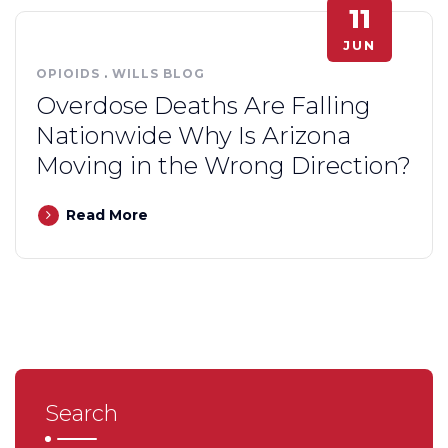
11
JUN
OPIOIDS
.
WILLS BLOG
Overdose Deaths Are Falling
Nationwide Why Is Arizona
Moving in the Wrong Direction?
Read More
Search