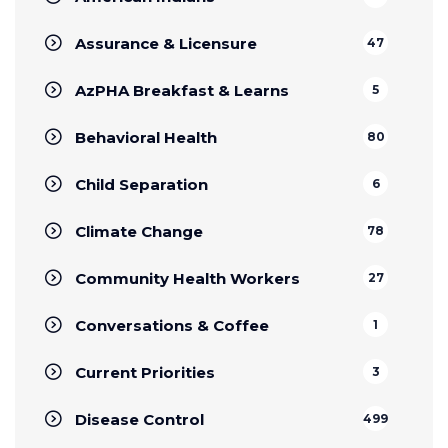
Assurance & Licensure
47
AzPHA Breakfast & Learns
5
Behavioral Health
80
Child Separation
6
Climate Change
78
Community Health Workers
27
Conversations & Coffee
1
Current Priorities
3
Disease Control
499