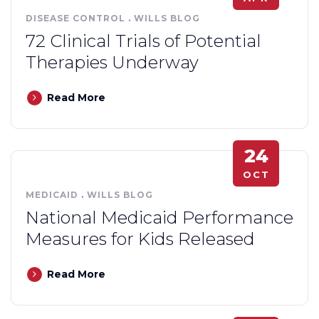
DISEASE CONTROL
.
WILLS BLOG
72 Clinical Trials of Potential
Therapies Underway
Read More
24
OCT
MEDICAID
.
WILLS BLOG
National Medicaid Performance
Measures for Kids Released
Read More