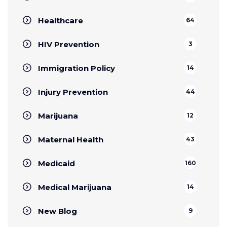
Healthcare
64
HIV Prevention
3
Immigration Policy
14
Injury Prevention
44
Marijuana
12
Maternal Health
43
Medicaid
160
Medical Marijuana
14
New Blog
9