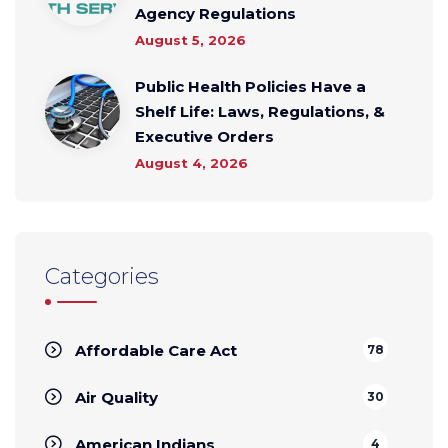
Agency Regulations
August 5, 2026
Public Health Policies Have a
Shelf Life: Laws, Regulations, &
Executive Orders
August 4, 2026
Categories
Affordable Care Act
78
Air Quality
30
American Indians
4