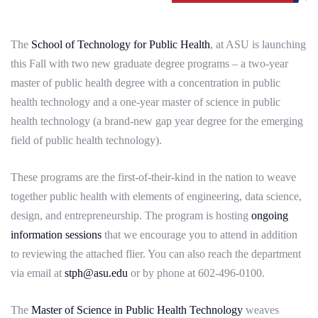
The
School of Technology for Public Health
, at ASU is launching
this Fall with two new graduate degree programs – a two-year
master of public health degree with a concentration in public
health technology and a one-year master of science in public
health technology (a brand-new gap year degree for the emerging
field of public health technology).
These programs are the first-of-their-kind in the nation to weave
together public health with elements of engineering, data science,
design, and entrepreneurship. The program is hosting
ongoing
information sessions
that we encourage you to attend in addition
to reviewing the attached flier. You can also reach the department
via email at
stph@asu.edu
or by phone at 602-496-0100.
The
Master of Science in Public Health Technology
weaves