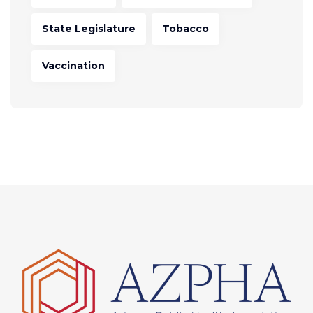
State Legislature
Tobacco
Vaccination