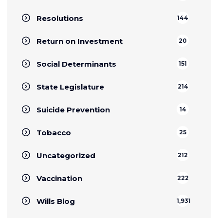
Resolutions
144
Return on Investment
20
Social Determinants
151
State Legislature
214
Suicide Prevention
14
Tobacco
25
Uncategorized
212
Vaccination
222
Wills Blog
1,931