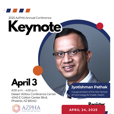
APRIL 24, 2025