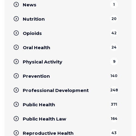
News
1
Nutrition
20
Opioids
42
Oral Health
24
Physical Activity
9
Prevention
140
Professional Development
248
Public Health
371
Public Health Law
164
Reproductive Health
43