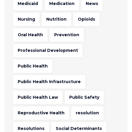
Medicaid
Medication
News
Nursing
Nutrition
Opioids
Oral Health
Prevention
Professional Development
Public Health
Public Health Infrastructure
Public Health Law
Public Safety
Reproductive Health
resolution
Resolutions
Social Determinants