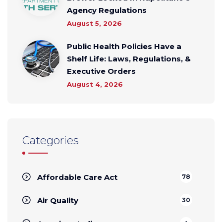
Agency Regulations
August 5, 2026
Public Health Policies Have a
Shelf Life: Laws, Regulations, &
Executive Orders
August 4, 2026
Categories
Affordable Care Act
78
Air Quality
30