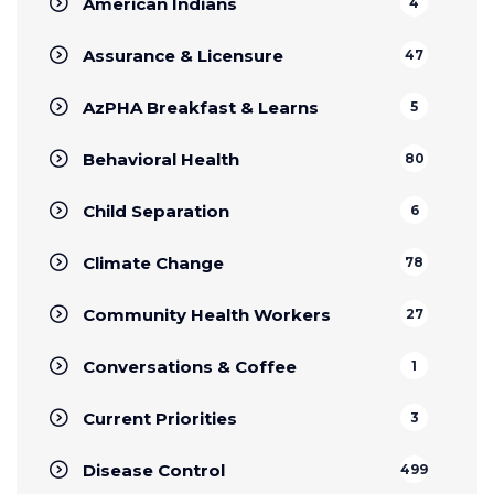
American Indians
4
Assurance & Licensure
47
AzPHA Breakfast & Learns
5
Behavioral Health
80
Child Separation
6
Climate Change
78
Community Health Workers
27
Conversations & Coffee
1
Current Priorities
3
Disease Control
499