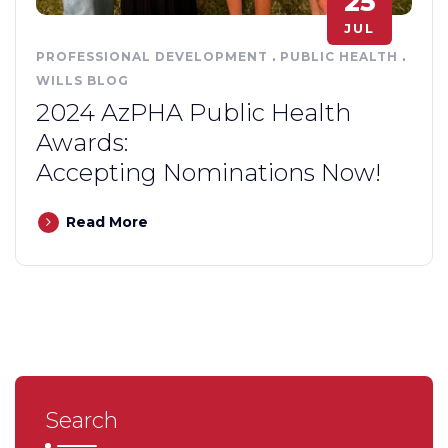
25
JUL
PROFESSIONAL DEVELOPMENT
.
PUBLIC HEALTH
.
WILLS BLOG
2024 AzPHA Public Health
Awards:
Accepting Nominations Now!
Read More
Search