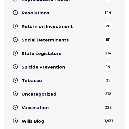
Resolutions
144
Return on Investment
20
Social Determinants
151
State Legislature
214
Suicide Prevention
14
Tobacco
25
Uncategorized
212
Vaccination
222
Wills Blog
1,931