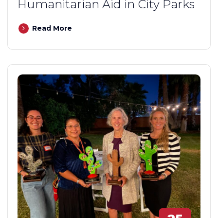
Humanitarian Aid in City Parks
Read More