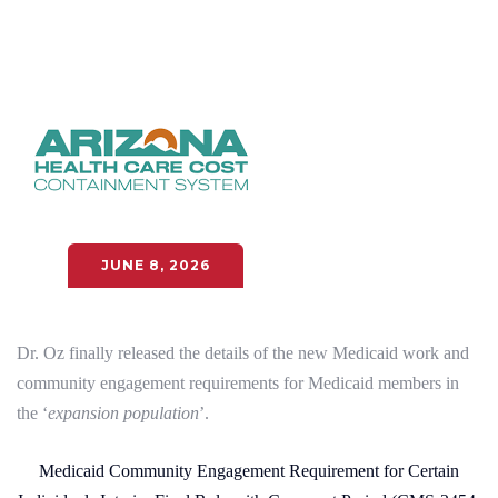
JUNE 8, 2026
Dr. Oz finally released the details of the new Medicaid work and
community engagement requirements for Medicaid members in
the ‘
expansion population
’.
Medicaid Community Engagement Requirement for Certain