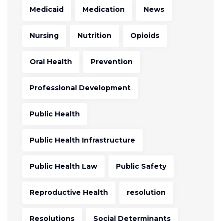
Medicaid
Medication
News
Nursing
Nutrition
Opioids
Oral Health
Prevention
Professional Development
Public Health
Public Health Infrastructure
Public Health Law
Public Safety
Reproductive Health
resolution
Resolutions
Social Determinants