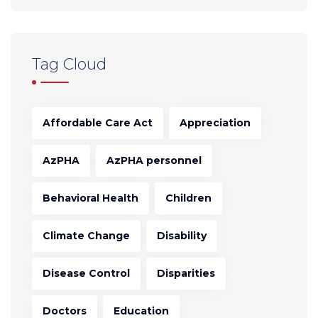
Tag Cloud
Affordable Care Act
Appreciation
AzPHA
AzPHA personnel
Behavioral Health
Children
Climate Change
Disability
Disease Control
Disparities
Doctors
Education