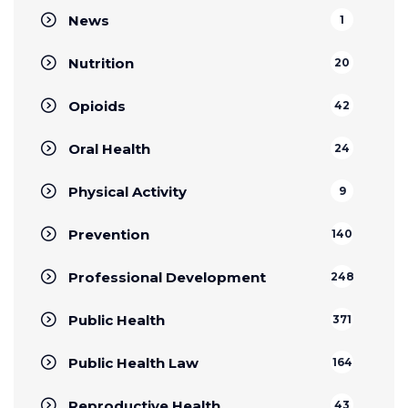
News
1
Nutrition
20
Opioids
42
Oral Health
24
Physical Activity
9
Prevention
140
Professional Development
248
Public Health
371
Public Health Law
164
Reproductive Health
43