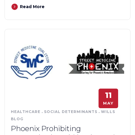
Read More
11
MAY
HEALTHCARE
.
SOCIAL DETERMINANTS
.
WILLS
BLOG
Phoenix Prohibiting