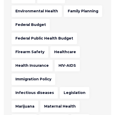
Environmental Health
Family Planning
Federal Budget
Federal Public Health Budget
Firearm Safety
Healthcare
Health Insurance
HIV-AIDS
Immigration Policy
Infectious diseases
Legislation
Marijuana
Maternal Health