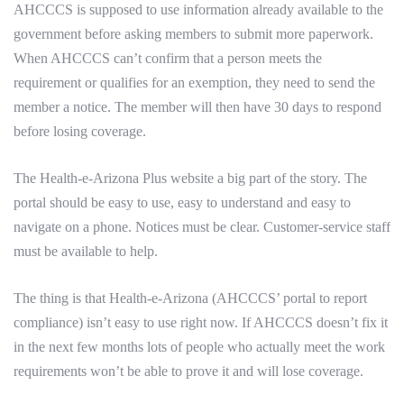
AHCCCS is supposed to use information already available to the
government before asking members to submit more paperwork.
When AHCCCS can’t confirm that a person meets the
requirement or qualifies for an exemption, they need to send the
member a notice. The member will then have 30 days to respond
before losing coverage.
The Health-e-Arizona Plus website a big part of the story. The
portal should be easy to use, easy to understand and easy to
navigate on a phone. Notices must be clear. Customer-service staff
must be available to help.
The thing is that Health-e-Arizona (AHCCCS’ portal to report
compliance) isn’t easy to use right now. If AHCCCS doesn’t fix it
in the next few months lots of people who actually meet the work
requirements won’t be able to prove it and will lose coverage.