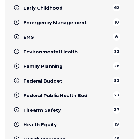
Early Childhood
62
Emergency Management
10
EMS
8
Environmental Health
32
Family Planning
26
Federal Budget
30
Federal Public Health Bud
23
Firearm Safety
37
Health Equity
19
45