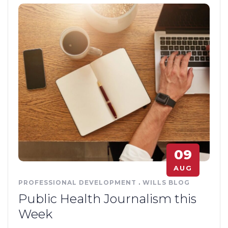
09
AUG
PROFESSIONAL DEVELOPMENT
.
WILLS BLOG
Public Health Journalism this
Week