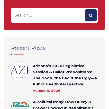
Recent Posts
Arizona’s 2026 Legislative
Session & Ballot Propositions:
The Good, the Bad & the Ugly—A
Public Health Perspective
August 6, 2026
A Political Irony: How Ducey &
Brewer Locked In Napolitano’s