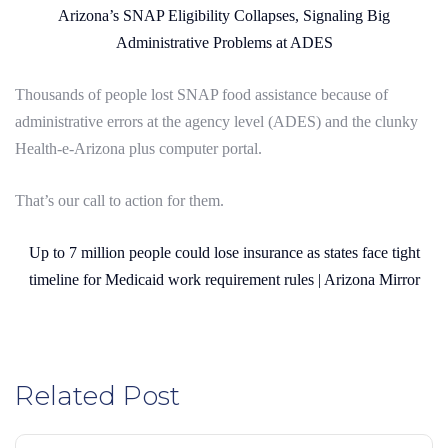
Arizona’s SNAP Eligibility Collapses, Signaling Big
Administrative Problems at ADES
Thousands of people lost SNAP food assistance because of
administrative errors at the agency level (ADES) and the clunky
Health-e-Arizona plus computer portal.
That’s our call to action for them.
Up to 7 million people could lose insurance as states face tight
timeline for Medicaid work requirement rules | Arizona Mirror
Related Post