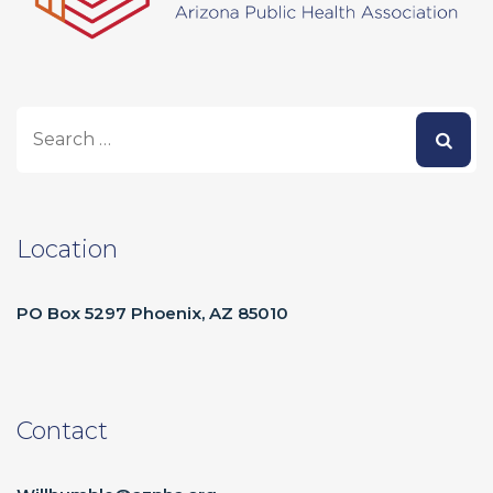
Location
PO Box 5297 Phoenix, AZ 85010
Contact