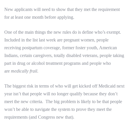
New applicants will need to show that they met the requirement
for at least one month before applying.
One of the main things the new rules do is define who’s exempt.
Included in the list last week are pregnant women, people
receiving postpartum coverage, former foster youth, American
Indians, certain caregivers, totally disabled veterans, people taking
part in drug or alcohol treatment programs and people who
are
medically frail
.
The biggest risk in terms of who will get kicked off Medicaid next
year isn’t that people will no longer qualify because they don’t
meet the new criteria. The big problem is likely to be that people
won’t be able to navigate the system to prove they meet the
requirements (and Congress new that).