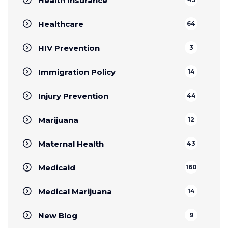
Health Insurance
Healthcare
64
HIV Prevention
3
Immigration Policy
14
Injury Prevention
44
Marijuana
12
Maternal Health
43
Medicaid
160
Medical Marijuana
14
New Blog
9