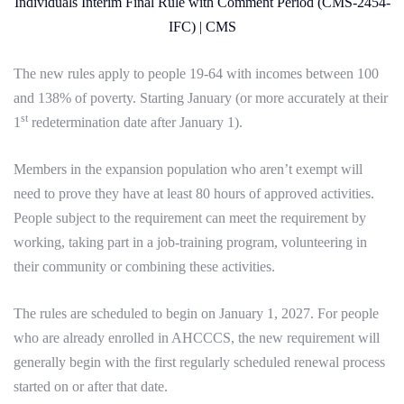
Individuals Interim Final Rule with Comment Period (CMS-2454-
IFC) | CMS
The new rules apply to people 19-64 with incomes between 100
and 138% of poverty. Starting January (or more accurately at their
st
1
redetermination date after January 1).
Members in the expansion population who aren’t exempt will
need to prove they have at least 80 hours of approved activities.
People subject to the requirement can meet the requirement by
working, taking part in a job-training program, volunteering in
their community or combining these activities.
The rules are scheduled to begin on January 1, 2027. For people
who are already enrolled in AHCCCS, the new requirement will
generally begin with the first regularly scheduled renewal process
started on or after that date.