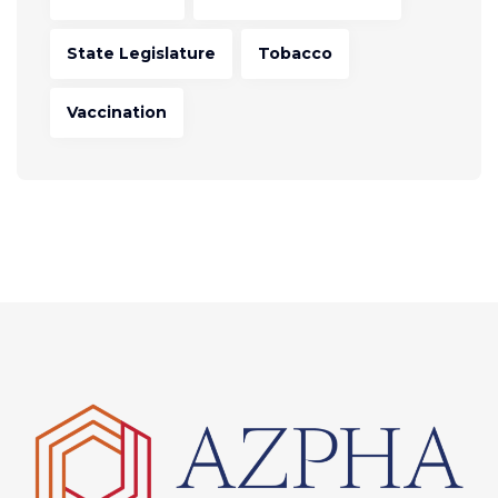
State Legislature
Tobacco
Vaccination